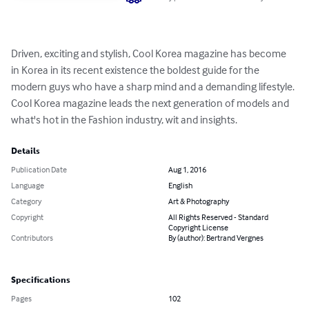
Driven, exciting and stylish, Cool Korea magazine has become 
in Korea in its recent existence the boldest guide for the 
modern guys who have a sharp mind and a demanding lifestyle. 
Cool Korea magazine leads the next generation of models and 
what's hot in the Fashion industry, wit and insights.
Details
Publication Date
Aug 1, 2016
Language
English
Category
Art & Photography
Copyright
All Rights Reserved - Standard
Copyright License
Contributors
By (author): Bertrand Vergnes
Specifications
Pages
102