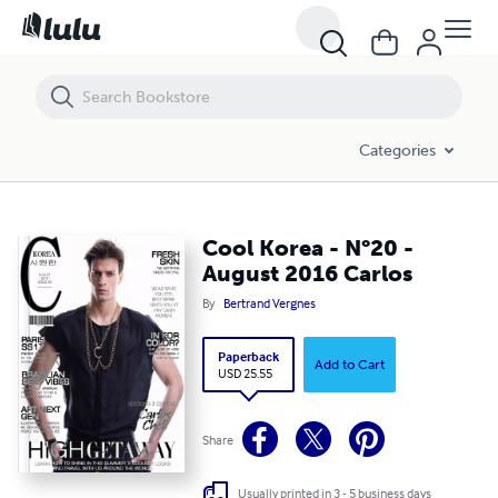
Cool Korea - N°20 - August 2016 Carlos
Categories
Cool Korea - N°20 -
August 2016 Carlos
By
Bertrand Vergnes
Paperback
Add to Cart
USD 25.55
Share
Usually printed in 3 - 5 business days