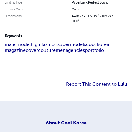
Binding Type
Paperback Perfect Bound
Interior Color
Color
Dimensions
A4 (8.27 x 11.69 in / 210 x 297
mm)
Keywords
male model
high fashion
supermodels
cool korea
magazine
cover
couture
men
agencies
portfolio
Report This Content to Lulu
About
Cool Korea