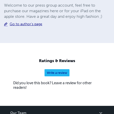
Welcome to our press group account, feel free to
purchase our magazines here or for your iPad on the
apple store. Have a great day and enjoy high fashion ;)
Go to author's page
Ratings & Reviews
Write a review
Did you love this book? Leave a review for other
readers!
Our Team