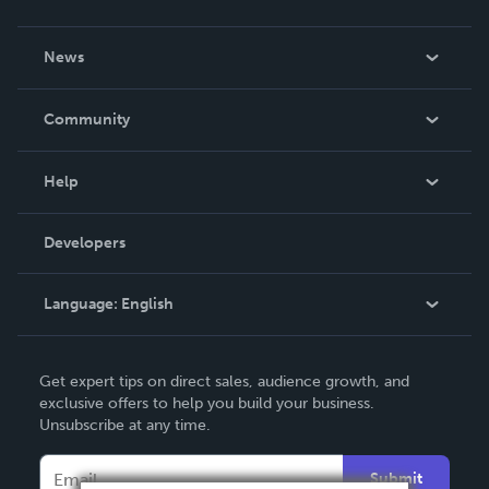
About Us
News
Careers
In The News
Community
Events
Blog
Help
Videos
Order Lookup
Developers
Podcast
Knowledge Base
Language:
English
Contact Support
English
Get expert tips on direct sales, audience growth, and
Deutsch
exclusive offers to help you build your business.
Unsubscribe at any time.
Français
Italiano
Submit