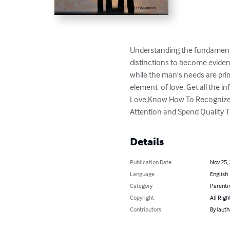
Understanding the fundamental
distinctions to become evident
while the man's needs are primari
element  of love. Get all the 
Love,Know How To Recognize 
Attention and Spend Quality T
Details
Publication Date
Nov 25,
Language
English
Category
Parenti
Copyright
All Righ
Contributors
By (auth