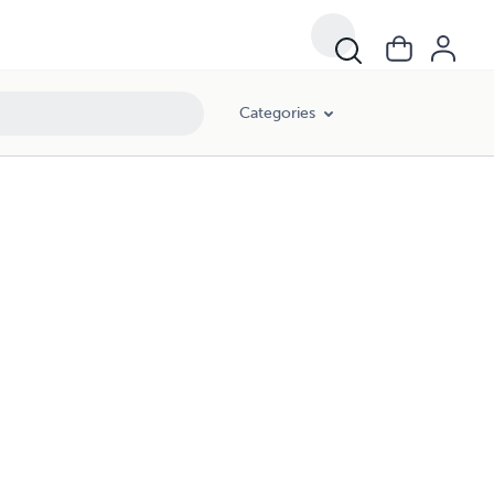
Categories