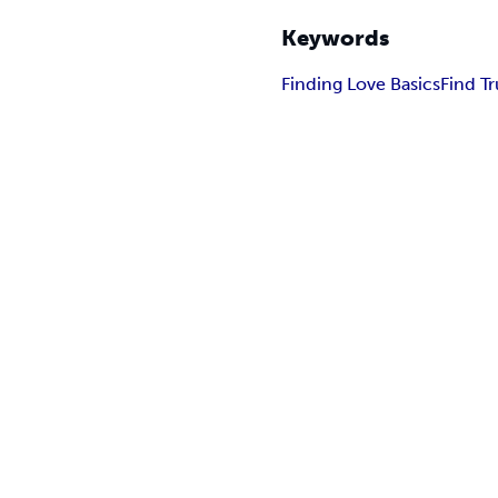
Keywords
Finding Love Basics
Find T