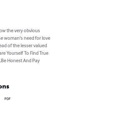
low the very obvious 
the woman's need for love 
stead of the lesser valued 
re Yourself To Find True 
,Be Honest And Pay 
ons
PDF