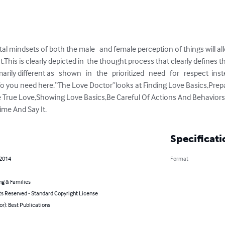
 mindsets of both the male   and female perception of things will al
.This is clearly depicted in  the thought process that clearly defines 
ly different as   shown   in   the   prioritized   need   for   respect  in
info you need here.“The Love Doctor”looks at Finding Love Basics,Prepa
True Love,Showing Love Basics,Be Careful Of Actions And Behaviors
ime And Say It.
Specificati
 2014
Format
ng & Families
ts Reserved - Standard Copyright License
or): Best Publications