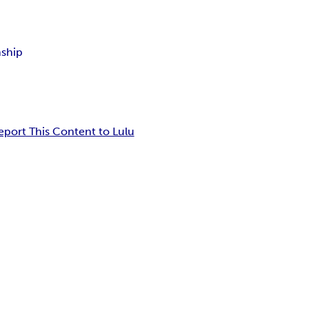
nship
eport This Content to Lulu