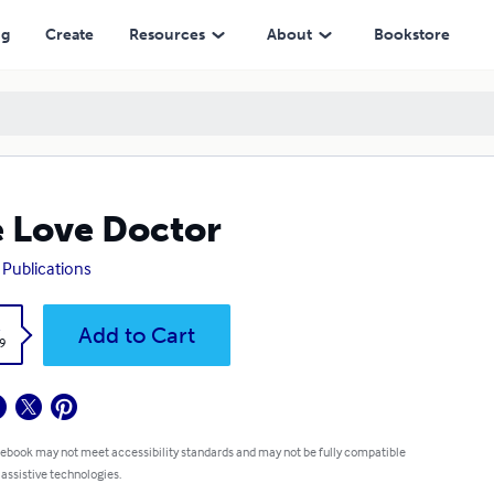
ng
Create
Resources
About
Bookstore
 Love Doctor
 Publications
k
Add to Cart
9
 ebook may not meet accessibility standards and may not be fully compatible
 assistive technologies.