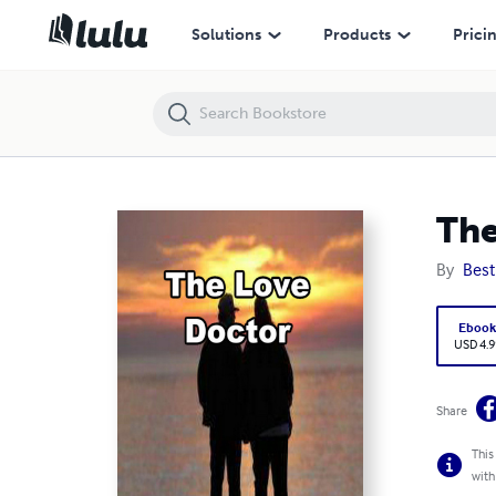
The Love Doctor
Solutions
Products
Prici
The
By
Best
Eboo
USD 4.9
Share
This
with