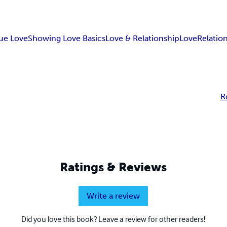
rue Love
Showing Love Basics
Love & Relationship
Love
Relatio
R
Ratings & Reviews
Write a review
Did you love this book? Leave a review for other readers!