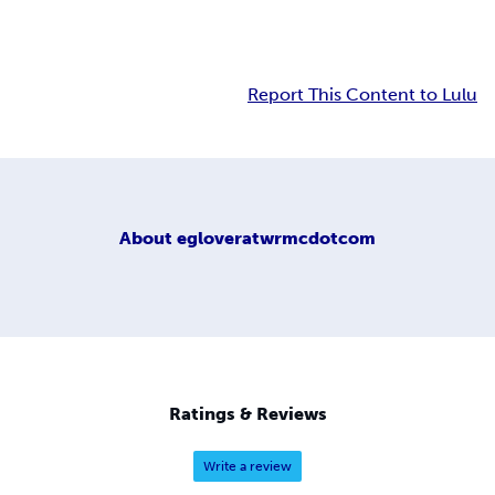
Report This Content to Lulu
About
egloveratwrmcdotcom
Ratings & Reviews
Write a review