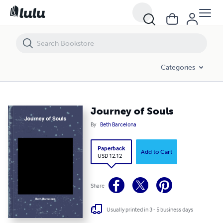
Journey of Souls
Categories
Journey of Souls
By
Beth Barcelona
Paperback
Add to Cart
USD 12.12
Share
Usually printed in 3 - 5 business days