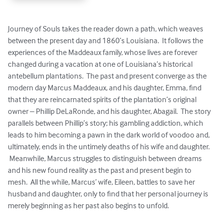
Journey of Souls takes the reader down a path, which weaves 
between the present day and 1860’s Louisiana.  It follows the 
experiences of the Maddeaux family, whose lives are forever 
changed during a vacation at one of Louisiana’s historical 
antebellum plantations.  The past and present converge as the 
modern day Marcus Maddeaux, and his daughter, Emma, find 
that they are reincarnated spirits of the plantation’s original 
owner – Phillip DeLaRonde, and his daughter, Abagail.  The story 
parallels between Phillip’s story; his gambling addiction, which 
leads to him becoming a pawn in the dark world of voodoo and, 
ultimately, ends in the untimely deaths of his wife and daughter. 
 Meanwhile, Marcus struggles to distinguish between dreams 
and his new found reality as the past and present begin to 
mesh.  All the while, Marcus’ wife, Eileen, battles to save her 
husband and daughter, only to find that her personal journey is 
merely beginning as her past also begins to unfold.