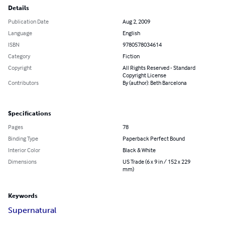
Details
Publication Date
Aug 2, 2009
Language
English
ISBN
9780578034614
Category
Fiction
Copyright
All Rights Reserved - Standard
Copyright License
Contributors
By (author): Beth Barcelona
Specifications
Pages
78
Binding Type
Paperback Perfect Bound
Interior Color
Black & White
Dimensions
US Trade (6 x 9 in / 152 x 229
mm)
Keywords
Supernatural