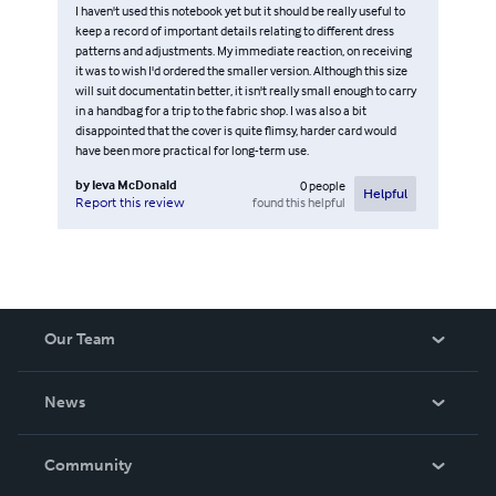
I haven't used this notebook yet but it should be really useful to
keep a record of important details relating to different dress
patterns and adjustments. My immediate reaction, on receiving
it was to wish I'd ordered the smaller version. Although this size
will suit documentatin better, it isn't really small enough to carry
in a handbag for a trip to the fabric shop. I was also a bit
disappointed that the cover is quite flimsy, harder card would
have been more practical for long-term use.
by
Ieva McDonald
0
people
Helpful
found this helpful
Report this review
Our Team
About Us
News
Careers
In The News
Community
Events