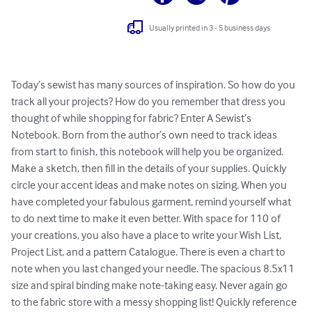
Usually printed in 3 - 5 business days
Today’s sewist has many sources of inspiration. So how do you 
track all your projects? How do you remember that dress you 
thought of while shopping for fabric? Enter A Sewist’s 
Notebook. Born from the author’s own need to track ideas 
from start to finish, this notebook will help you be organized. 
Make a sketch, then fill in the details of your supplies. Quickly 
circle your accent ideas and make notes on sizing. When you 
have completed your fabulous garment, remind yourself what 
to do next time to make it even better. With space for 110 of 
your creations, you also have a place to write your Wish List, 
Project List, and a pattern Catalogue. There is even a chart to 
note when you last changed your needle. The spacious 8.5x11 
size and spiral binding make note-taking easy. Never again go 
to the fabric store with a messy shopping list! Quickly reference 