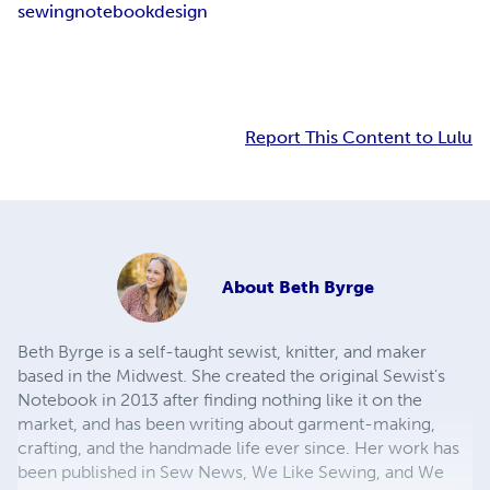
sewing
notebook
design
Report This Content to Lulu
About
Beth Byrge
Beth Byrge is a self-taught sewist, knitter, and maker
based in the Midwest. She created the original Sewist's
Notebook in 2013 after finding nothing like it on the
market, and has been writing about garment-making,
crafting, and the handmade life ever since. Her work has
been published in Sew News, We Like Sewing, and We