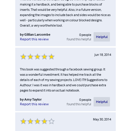
making it a hardback, and being able to purchase blocks of
inserts. That would be very helpful. Also, in a future version,
expanding the images to include back and sides would be nice as
well - particularly when working on colour blocked designs.
Overall, a very worthwhile tool.
by
Gillian Larcombe
0
people
Helpful
found this helpful
Report this review
Jun 18, 2014
This book was suggested through a facebook sewing group. It
was a wonderful investment. It has helped me track all the
details of each of my sewing projects. LOVE IT!!! Suggestions to
Authour: I was it was in hardback and we could purchase extra
pages to expand it into an actual notebook.
by
Amy Taylor
0
people
Helpful
found this helpful
Report this review
May 30, 2014