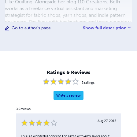
Like Quilting. Alongside her blog 110 Creations, Beth
works as a freelance virtual assistant and marketing
strategist for fabric shops, yarn shops, and indie pattern
designers. She lives with her husband and three daughters
Show full description
Go to author's page
and can be found over-sharing on Instagram.
Ratings & Reviews
3
ratings
Write a review
3
Reviews
Aug 27, 2015
This is a wonderful concept. I do agree with Amy Taylor about