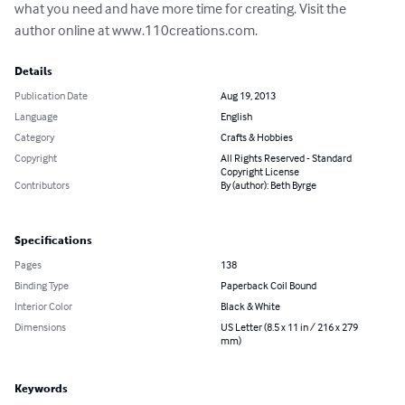
what you need and have more time for creating. Visit the 
author online at www.110creations.com.
Details
Publication Date
Aug 19, 2013
Language
English
Category
Crafts & Hobbies
Copyright
All Rights Reserved - Standard
Copyright License
Contributors
By (author): Beth Byrge
Specifications
Pages
138
Binding Type
Paperback Coil Bound
Interior Color
Black & White
Dimensions
US Letter (8.5 x 11 in / 216 x 279
mm)
Keywords