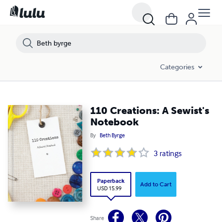
Categories
110 Creations: A Sewist's
Notebook
By
Beth Byrge
3
ratings
Paperback
Add to Cart
USD 15.99
Share