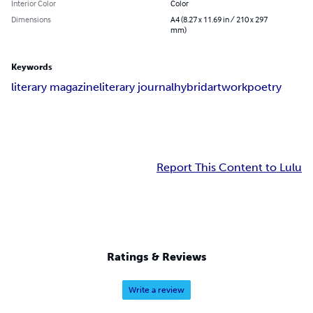
Interior Color
Color
Dimensions
A4 (8.27 x 11.69 in / 210 x 297
mm)
Keywords
literary magazine
literary journal
hybrid
artwork
poetry
Report This Content to Lulu
Ratings & Reviews
Write a review