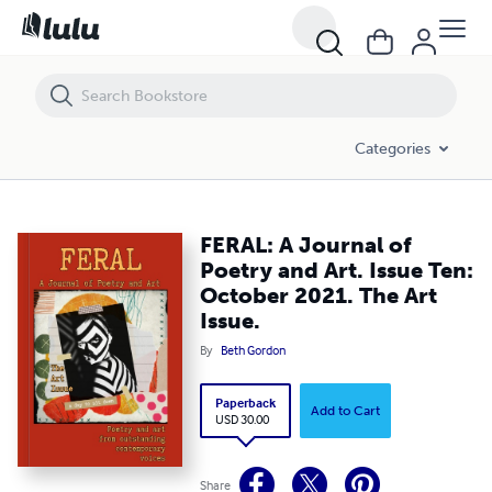
FERAL: A Journal of Poetry and Art. Issue Ten: October 2021. The Art I
Categories
FERAL: A Journal of
Poetry and Art. Issue Ten:
October 2021. The Art
Issue.
By
Beth Gordon
Paperback
Add to Cart
USD 30.00
Share