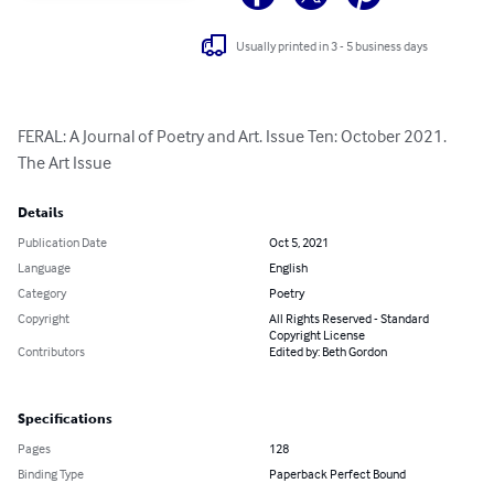
Usually printed in 3 - 5 business days
FERAL: A Journal of Poetry and Art. Issue Ten: October 2021. 
The Art Issue
Details
Publication Date
Oct 5, 2021
Language
English
Category
Poetry
Copyright
All Rights Reserved - Standard
Copyright License
Contributors
Edited by: Beth Gordon
Specifications
Pages
128
Binding Type
Paperback Perfect Bound