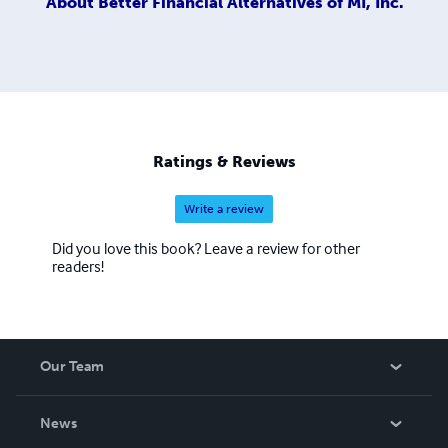
About
Better Financial Alternatives of MI, Inc.
Ratings & Reviews
Write a review
Did you love this book? Leave a review for other
readers!
Our Team
About Us
News
Careers