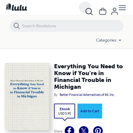
Everything You Need to Know if You're in Financial Trouble in Michiga
Categories
Everything You Need to
Know if You're in
Financial Trouble in
Michigan
By
Better Financial Alternatives of MI, Inc.
Ebook
Add to Cart
USD 5.95
Share