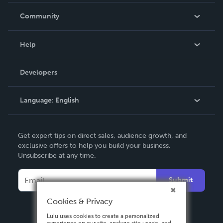
In The News
Community
Events
Blog
Help
Videos
Order Lookup
Developers
Podcast
Knowledge Base
Language:
English
Contact Support
English
Get expert tips on direct sales, audience growth, and
Deutsch
exclusive offers to help you build your business.
Unsubscribe at any time.
Français
Italiano
Submit
Español
Cookies & Privacy
Lulu uses cookies to create a personalized
experience on our site, analyze site usage, and