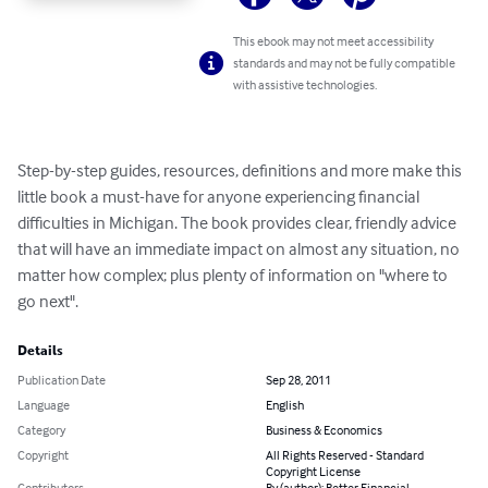
This ebook may not meet accessibility
standards and may not be fully compatible
with assistive technologies.
Step-by-step guides, resources, definitions and more make this 
little book a must-have for anyone experiencing financial 
difficulties in Michigan. The book provides clear, friendly advice 
that will have an immediate impact on almost any situation, no 
matter how complex; plus plenty of information on "where to 
go next".
Details
Publication Date
Sep 28, 2011
Language
English
Category
Business & Economics
Copyright
All Rights Reserved - Standard
Copyright License
Contributors
By (author): Better Financial