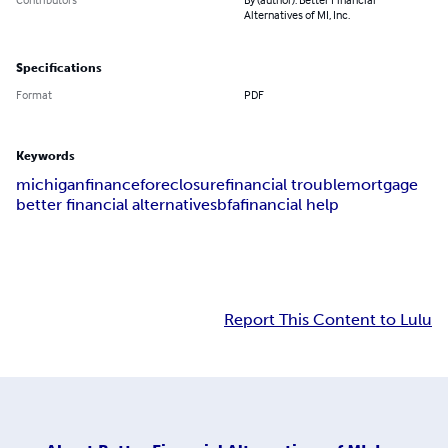
Alternatives of MI, Inc.
Specifications
Format
PDF
Keywords
michigan
finance
foreclosure
financial trouble
mortgage
better financial alternatives
bfa
financial help
Report This Content to Lulu