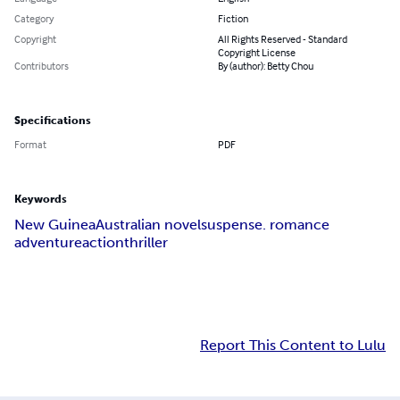
Category
Fiction
Copyright
All Rights Reserved - Standard
Copyright License
Contributors
By (author): Betty Chou
Specifications
Format
PDF
Keywords
New Guinea
Australian novel
suspense. romance
adventure
action
thriller
Report This Content to Lulu