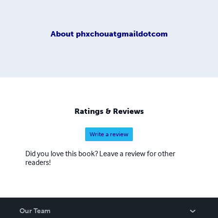
About
phxchouatgmaildotcom
Ratings & Reviews
Write a review
Did you love this book? Leave a review for other
readers!
Our Team