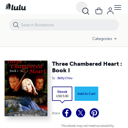
Three Chambered Heart : Book I
Categories
Three Chambered Heart :
Book I
By
Betty Chou
Ebook
Add to Cart
USD 5.00
Share
This ebook may not meet accessibility