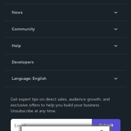
About Us
News
Careers
In The News
Community
Events
Blog
Help
Videos
Order Lookup
Developers
Podcast
Knowledge Base
Language:
English
Contact Support
English
Get expert tips on direct sales, audience growth, and
Deutsch
exclusive offers to help you build your business.
Unsubscribe at any time.
Français
Italiano
Submit