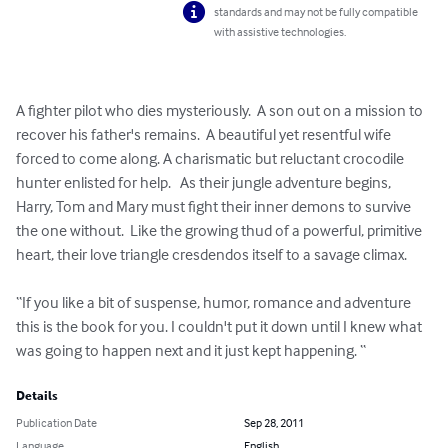
standards and may not be fully compatible
with assistive technologies.
A fighter pilot who dies mysteriously.  A son out on a mission to 
recover his father's remains.  A beautiful yet resentful wife 
forced to come along. A charismatic but reluctant crocodile 
hunter enlisted for help.   As their jungle adventure begins,  
Harry, Tom and Mary must fight their inner demons to survive 
the one without.  Like the growing thud of a powerful, primitive 
heart, their love triangle cresdendos itself to a savage climax. 

“If you like a bit of suspense, humor, romance and adventure 
this is the book for you. I couldn't put it down until I knew what 
was going to happen next and it just kept happening. “
Details
Publication Date
Sep 28, 2011
Language
English