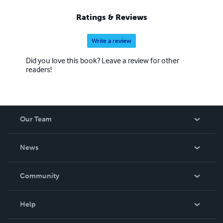
Ratings & Reviews
Write a review
Did you love this book? Leave a review for other
readers!
Our Team
About Us
News
Careers
In The News
Community
Events
Blog
Help
Videos