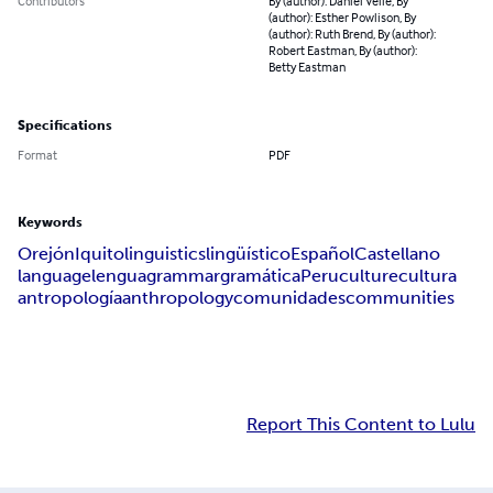
Contributors
By (author): Daniel Velie, By
(author): Esther Powlison, By
(author): Ruth Brend, By (author):
Robert Eastman, By (author):
Betty Eastman
Specifications
Format
PDF
Keywords
Orejón
Iquito
linguistics
lingüístico
Español
Castellano
language
lengua
grammar
gramática
Peru
culture
cultura
antropología
anthropology
comunidades
communities
Report This Content to Lulu