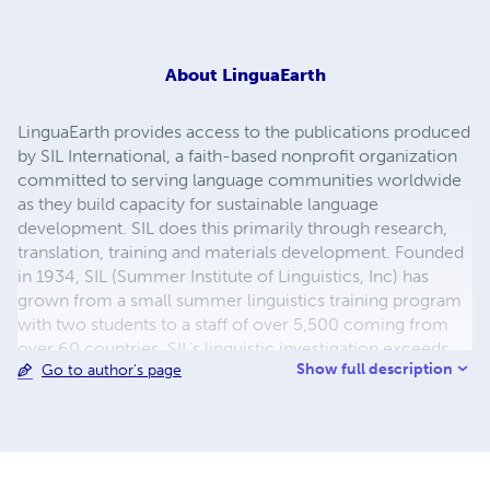
About
LinguaEarth
LinguaEarth provides access to the publications produced
by SIL International, a faith-based nonprofit organization
committed to serving language communities worldwide
as they build capacity for sustainable language
development. SIL does this primarily through research,
translation, training and materials development. Founded
in 1934, SIL (Summer Institute of Linguistics, Inc) has
grown from a small summer linguistics training program
with two students to a staff of over 5,500 coming from
over 60 countries. SIL's linguistic investigation exceeds
Show full description
Go to author's page
2,590 languages spoken by over 1.7 billion people in
nearly 100 countries. The organization makes its services
available to all, without regard to religious belief, political
ideology, gender, race or ethnolinguistic background.