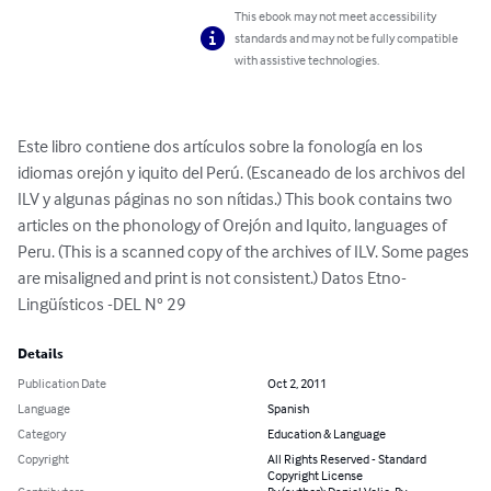
This ebook may not meet accessibility
standards and may not be fully compatible
with assistive technologies.
Este libro contiene dos artículos sobre la fonología en los 
idiomas orejón y iquito del Perú. (Escaneado de los archivos del 
ILV y algunas páginas no son nítidas.) This book contains two 
articles on the phonology of Orejón and Iquito, languages of 
Peru. (This is a scanned copy of the archives of ILV. Some pages 
are misaligned and print is not consistent.) Datos Etno-
Lingüísticos -DEL N° 29
Details
Publication Date
Oct 2, 2011
Language
Spanish
Category
Education & Language
Copyright
All Rights Reserved - Standard
Copyright License