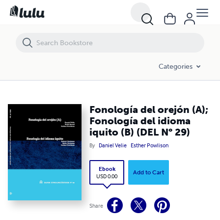
Fonología del orejón (A); Fonología del idioma iquito (B) (DEL N° 29)
Categories
Fonología del orejón (A);
Fonología del idioma
iquito (B) (DEL N° 29)
By
Daniel Velie
Esther Powlison
Ebook
Add to Cart
USD 0.00
Share