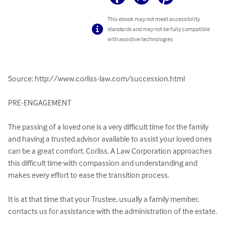
This ebook may not meet accessibility
standards and may not be fully compatible
with assistive technologies.
Source: http://www.corliss-law.com/succession.html

PRE-ENGAGEMENT

The passing of a loved one is a very difficult time for the family 
and having a trusted advisor available to assist your loved ones 
can be a great comfort. Corliss, A Law Corporation approaches 
this difficult time with compassion and understanding and 
makes every effort to ease the transition process.

It is at that time that your Trustee, usually a family member, 
contacts us for assistance with the administration of the estate.
