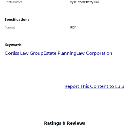
Contributors
By (author): Betty Hull
Specifications
Format
PDF
Keywords
Corliss Law Group
Estate Planning
Law Corporation
Report This Content to Lulu
Ratings & Reviews