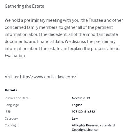
Gathering the Estate

We hold a preliminary meeting with you, the Trustee and other 
concerned family members, to gather all of the pertinent 
information about the decedent, all of the important estate 
documents, and financial data. We discuss the preliminary 
information about the estate and explain the process ahead. 
Evaluation

Visit us: http://www.corliss-law.com/
Details
Publication Date
Nov 12, 2013
Language
English
ISBN
9781304616562
Category
Law
Copyright
All Rights Reserved - Standard
Copyright License