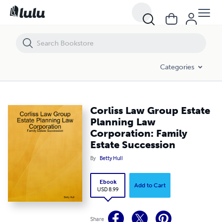
Corliss Law Group Estate Planning Law Corporation: Family Estate S
Categories
Corliss Law Group Estate
Planning Law
Corporation: Family
Estate Succession
By
Betty Hull
Ebook
Add to Cart
USD 8.99
Share