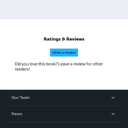
Ratings & Reviews
Write a review
Did you love this book? Leave a review for other
readers!
Our Team
About Us
News
Careers
In The News