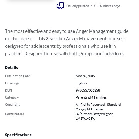
Usually printed in 3 - 5 business days
The most effective and easy to use Anger Management guide 
on the market.  This 8 session Anger Management course is 
designed for adolescents by professionals who use it in 
practice!  Designed for use with both groups and individuals.
Details
Publication Date
Nov 26, 2006
Language
English
ISBN
9780557026258
Category
Parenting & Families
Copyright
All Rights Reserved - Standard
Copyright License
Contributors
By (author): Betty Wagner,
LMSW, ACSW
Specifications