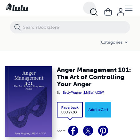
Anger Management 101: The Art of Controlling Your Anger
Categories
Anger Management 101:
The Art of Controlling
Your Anger
By
Betty Wagner, LMSW, ACSW
Paperback
Add to Cart
USD 29.00
Share