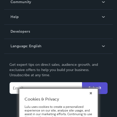
Community
Events
Blog
Help
Videos
Order Lookup
Developers
Podcast
Knowledge Base
Language:
English
Contact Support
English
Get expert tips on direct sales, audience growth, and
Deutsch
exclusive offers to help you build your business.
Unsubscribe at any time.
Français
Italiano
Submit
Español
Cookies & Privacy
Lulu uses cookies to create a personalized
experience on our site, analyze site usage, and
assist in our marketing efforts. Continuing to use