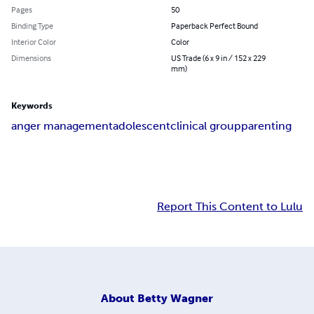
Pages
50
Binding Type
Paperback Perfect Bound
Interior Color
Color
Dimensions
US Trade (6 x 9 in / 152 x 229
mm)
Keywords
anger management
adolescent
clinical group
parenting
Report This Content to Lulu
About
Betty Wagner