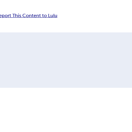
eport This Content to Lulu