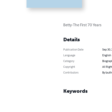
Betty-The First 70 Years
Details
Publication Date
Sep 30,
Language
English
Category
Biograp
Copyright
All Righ
Contributors
By (auth
Keywords