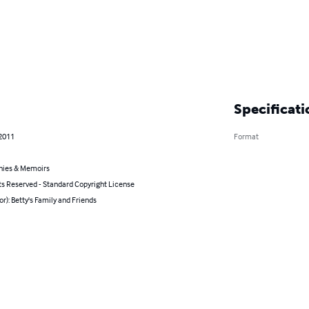
Specificati
 2011
Format
hies & Memoirs
ts Reserved - Standard Copyright License
or): Betty's Family and Friends