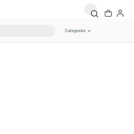
Categories