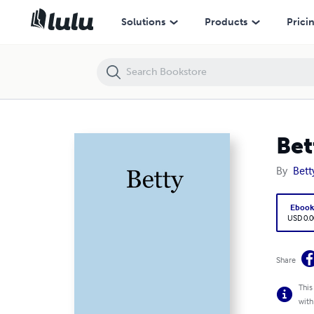
Betty
Solutions
Products
Prici
Bet
By
Bett
Eboo
USD 0.0
Share
This
with