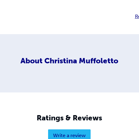
R
About
Christina Muffoletto
Ratings & Reviews
Write a review