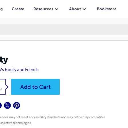
ng
Create
Resources
About
Bookstore
ty
y's Family and Friends
k
Add to Cart
0
 ebook may not meet accessibility standards and may not be fully compatible
 assistive technologies.