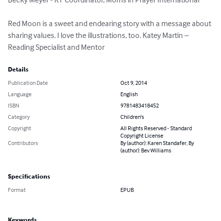
Red Moon is a sweet and endearing story with a message about 
sharing values. I love the illustrations, too. Katey Martin – 
Reading Specialist and Mentor
Details
Publication Date
Oct 9, 2014
Language
English
ISBN
9781483418452
Category
Children's
Copyright
All Rights Reserved - Standard
Copyright License
Contributors
By (author): Karen Standafer, By
(author): Bev Williams
Specifications
Format
EPUB
Keywords