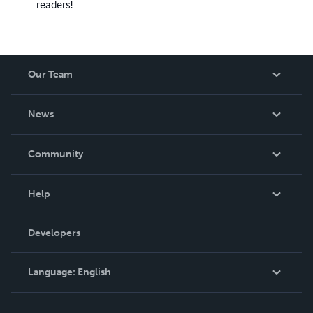
readers!
Our Team
About Us
News
Careers
In The News
Community
Events
Blog
Help
Videos
Order Lookup
Developers
Podcast
Knowledge Base
Language:
English
Contact Support
English