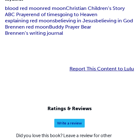
blood red moon
red moon
Christian Children’s Story
ABC Prayer
end of times
going to Heaven
explaining red moons
believing in Jesus
believing in God
Brennen red moon
Buddy Prayer Bear
Brennen’s writing journal
Report This Content to Lulu
Ratings & Reviews
Write a review
Did you love this book? Leave a review for other