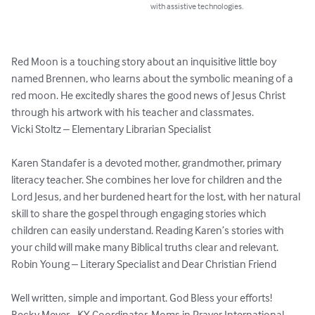
with assistive technologies.
Red Moon is a touching story about an inquisitive little boy 
named Brennen, who learns about the symbolic meaning of a 
red moon. He excitedly shares the good news of Jesus Christ 
through his artwork with his teacher and classmates. 

Vicki Stoltz – Elementary Librarian Specialist 

Karen Standafer is a devoted mother, grandmother, primary 
literacy teacher. She combines her love for children and the 
Lord Jesus, and her burdened heart for the lost, with her natural 
skill to share the gospel through engaging stories which 
children can easily understand. Reading Karen’s stories with 
your child will make many Biblical truths clear and relevant. 

Robin Young – Literary Specialist and Dear Christian Friend 

Well written, simple and important. God Bless your efforts! 
Becky Meyer - KY Coordinator, Moms in Prayer International
