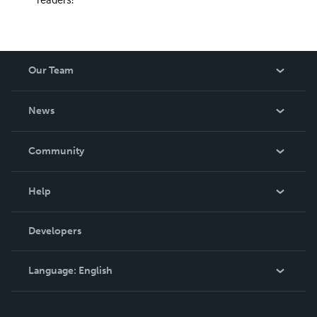
Our Team
About Us
News
Careers
In The News
Community
Events
Blog
Help
Videos
Order Lookup
Developers
Podcast
Knowledge Base
Language:
English
Contact Support
English