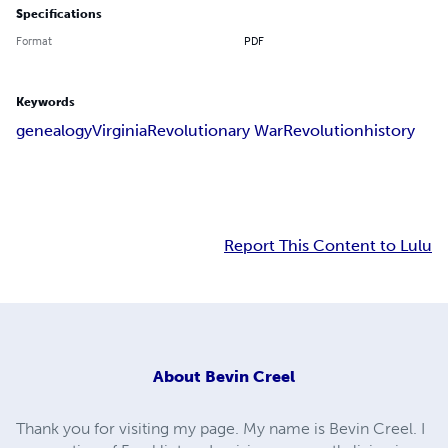
Specifications
Format
PDF
Keywords
genealogy
Virginia
Revolutionary War
Revolution
history
Report This Content to Lulu
About
Bevin Creel
Thank you for visiting my page. My name is Bevin Creel. I