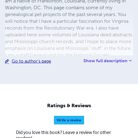
am a native of Franklinton, Louisiana, currently living in
Washington, DC. This page contains some of my
genealogical pet projects of the past several years. You
will notice that I have a particular fascination for Virginia
records from the Revolutionary War era. I also have
uploaded here some volumes of Louisiana deed abstracts
and Mississippi church records, and I hope to place more
emphasis on Louisiana and Mississippi "stuff" in the future.
I am a staff Genealogist for the National Society
Show full description
Go to author's page
Daughters of the American Revolution in Washington,
DC. However, these books are compiled in my spare
time, and are certainly not "sponsored" or "underwritten"
by the Society. I actually do have a few hobbies apart
from genealogy, the chief among them being
weightlifting and running. I also have a love for old books,
practically none of which I actually read. I hope these
Ratings & Reviews
volumes will be of benefit to your research. Best wishes!
Bevin
Write a review
Did you love this book? Leave a review for other
readers!