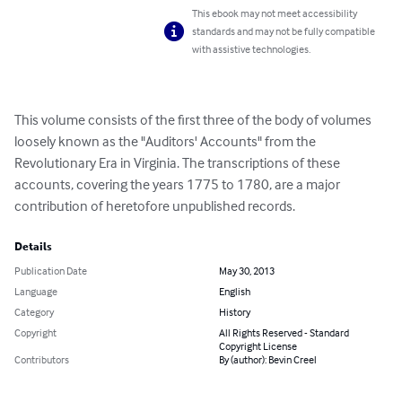
This ebook may not meet accessibility
standards and may not be fully compatible
with assistive technologies.
This volume consists of the first three of the body of volumes 
loosely known as the "Auditors' Accounts" from the 
Revolutionary Era in Virginia. The transcriptions of these 
accounts, covering the years 1775 to 1780, are a major 
contribution of heretofore unpublished records.
Details
Publication Date
May 30, 2013
Language
English
Category
History
Copyright
All Rights Reserved - Standard
Copyright License
Contributors
By (author): Bevin Creel