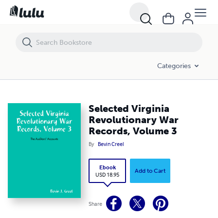
Selected Virginia Revolutionary War Records, Volume 3
Categories
Selected Virginia
Revolutionary War
Records, Volume 3
By
Bevin Creel
Ebook
Add to Cart
USD 18.95
Share