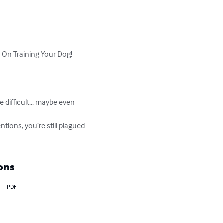
On Training Your Dog!

 difficult... maybe even 
ntions, you’re still plagued 
ons
PDF