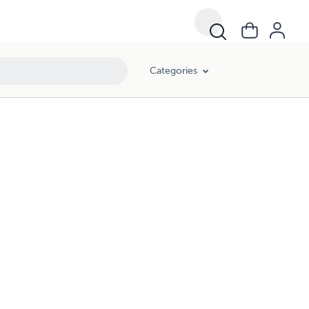
Categories