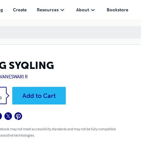
ng
Create
Resources
About
Bookstore
G SYQLING
VANESWARI R
k
Add to Cart
0
 ebook may not meet accessibility standards and may not be fully compatible
 assistive technologies.