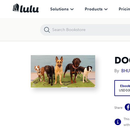
DOG SYQLING
Solutions
Products
Prici
DO
By
BHU
Eboo
USD 0.0
Share
This
with