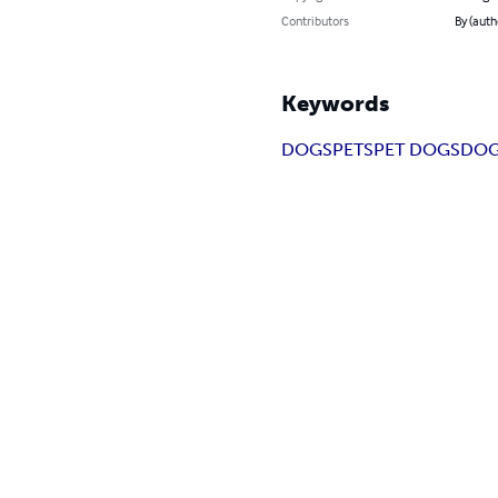
Contributors
By (aut
Keywords
DOGS
PETS
PET DOGS
DOG