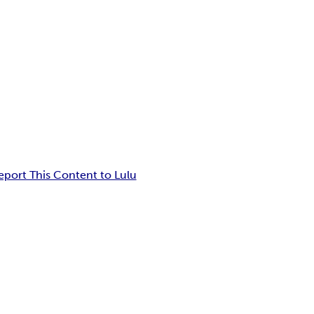
eport This Content to Lulu