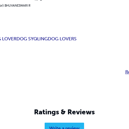
hor): BHUVANESWARI R
 LOVER
DOG SYQLING
DOG LOVERS
R
Ratings & Reviews
Write a review