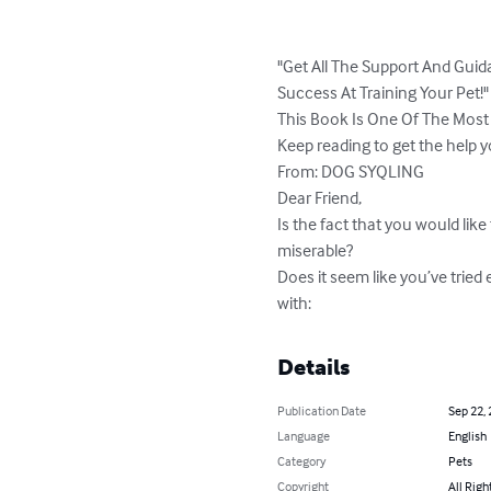
"Get All The Support And Guid
Success At Training Your Pet!"

This Book Is One Of The Most
Keep reading to get the help 
From: DOG SYQLING

Dear Friend,

Is the fact that you would like
miserable?

Does it seem like you’ve tried 
with:
Details
Publication Date
Sep 22,
Language
English
Category
Pets
Copyright
All Righ