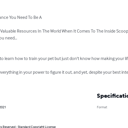
ance You Need To Be A

 Valuable Resources In The World When It Comes To The Inside Scoop 
you need…

 to learn how to train your pet but just don't know how making your life
everything in your power to figure it out, and yet, despite your best inte
Specificati
 2021
Format
ts Reserved - Standard Copyright License