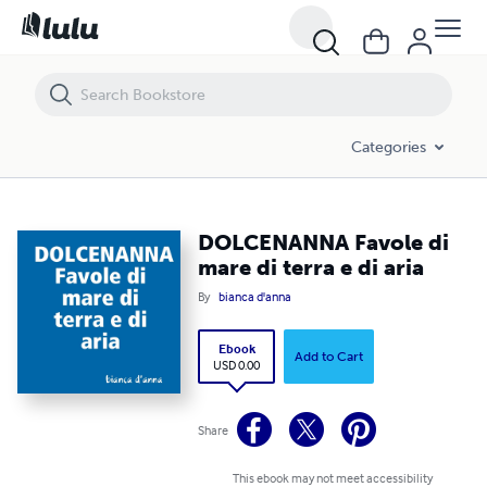
DOLCENANNA Favole di mare di terra e di aria
Categories
DOLCENANNA Favole di
mare di terra e di aria
By
bianca d'anna
Ebook
Add to Cart
USD 0.00
Share
This ebook may not meet accessibility