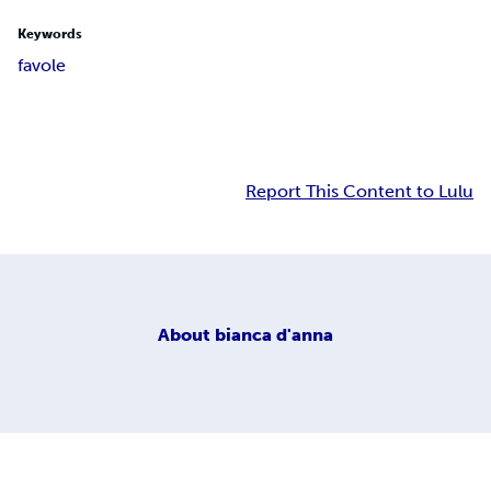
Keywords
favole
Report This Content to Lulu
About
bianca d'anna