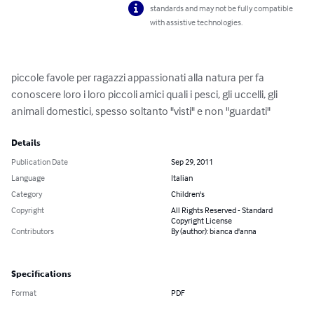
standards and may not be fully compatible
with assistive technologies.
piccole favole per ragazzi appassionati alla natura per fa 
conoscere loro i loro piccoli amici quali i pesci, gli uccelli, gli 
animali domestici, spesso soltanto "visti" e non "guardati"
Details
Publication Date
Sep 29, 2011
Language
Italian
Category
Children's
Copyright
All Rights Reserved - Standard
Copyright License
Contributors
By (author): bianca d'anna
Specifications
Format
PDF