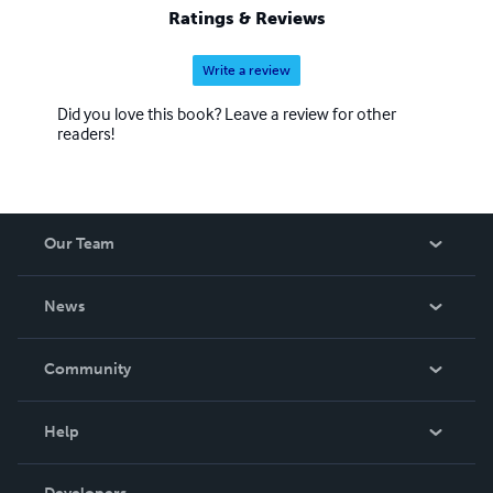
Ratings & Reviews
Write a review
Did you love this book? Leave a review for other
readers!
Our Team
About Us
News
Careers
In The News
Community
Events
Blog
Help
Videos
Order Lookup