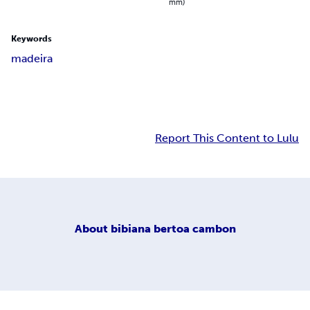
mm)
Keywords
madeira
Report This Content to Lulu
About
bibiana bertoa cambon