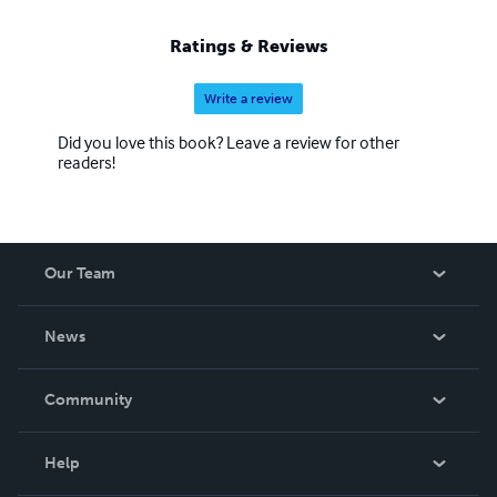
Ratings & Reviews
Write a review
Did you love this book? Leave a review for other
readers!
Our Team
About Us
News
Careers
In The News
Community
Events
Blog
Help
Videos