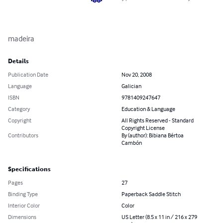
madeira
Details
Publication Date
Nov 20, 2008
Language
Galician
ISBN
9781409247647
Category
Education & Language
Copyright
All Rights Reserved - Standard
Copyright License
Contributors
By (author): Bibiana Bértoa
Cambón
Specifications
Pages
27
Binding Type
Paperback Saddle Stitch
Interior Color
Color
Dimensions
US Letter (8.5 x 11 in / 216 x 279