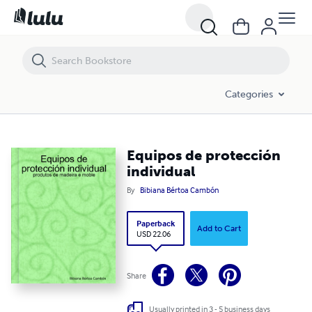
Equipos de protección individual
Categories
Equipos de protección
individual
By
Bibiana Bértoa Cambón
Paperback
Add to Cart
USD 22.06
Share
Usually printed in 3 - 5 business days