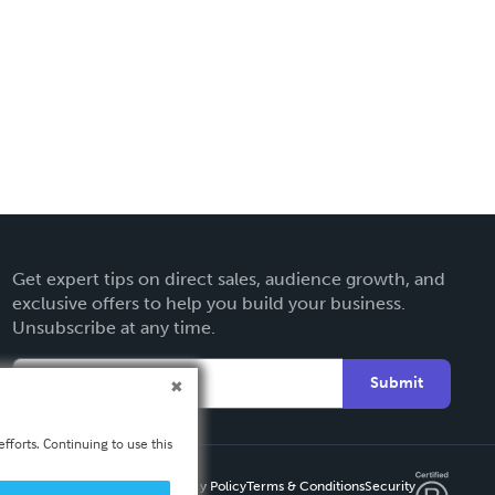
Get expert tips on direct sales, audience growth, and
exclusive offers to help you build your business.
Unsubscribe at any time.
Submit
fforts. Continuing to use this
Privacy Policy
Terms & Conditions
Security