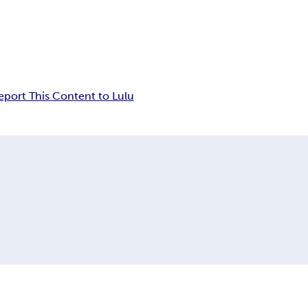
eport This Content to Lulu