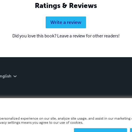
Ratings & Reviews
Write a review
Did you love this book? Leave a review for other readers!
nglish
personalized experience on our site, analyze site usage, and assist in our marketing e
ivacy settings means you agree to our use of cookies.