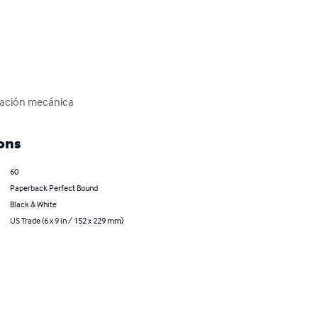
icación mecánica
ons
60
Paperback Perfect Bound
Black & White
US Trade (6 x 9 in / 152 x 229 mm)