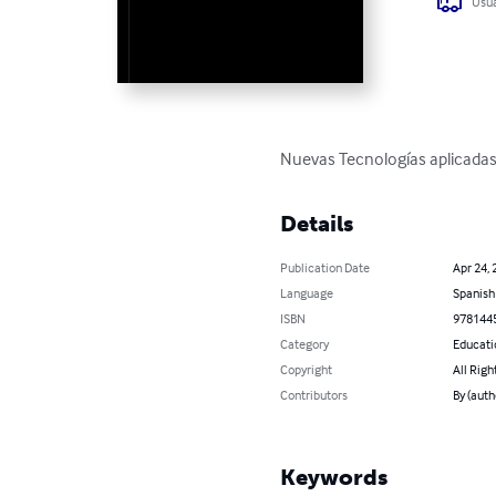
Usua
Nuevas Tecnologías aplicadas 
Details
Publication Date
Apr 24, 
Language
Spanish
ISBN
978144
Category
Educati
Copyright
All Righ
Contributors
By (aut
Keywords