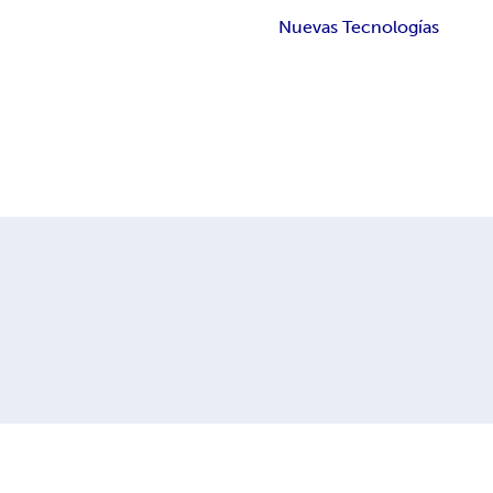
Nuevas Tecnologías