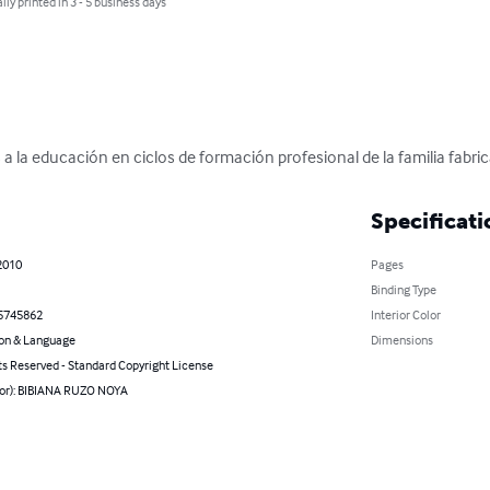
lly printed in 3 - 5 business days
a la educación en ciclos de formación profesional de la familia fabr
Specificati
2010
Pages
Binding Type
5745862
Interior Color
on & Language
Dimensions
ts Reserved - Standard Copyright License
hor): BIBIANA RUZO NOYA