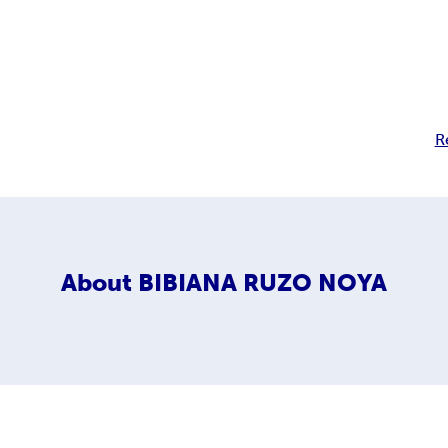
R
About
BIBIANA RUZO NOYA