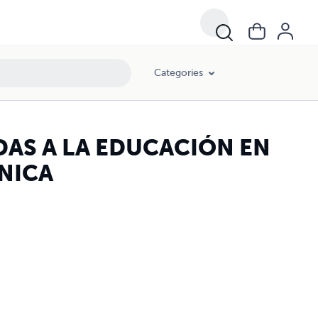
Categories
AS A LA EDUCACIÓN EN
NICA