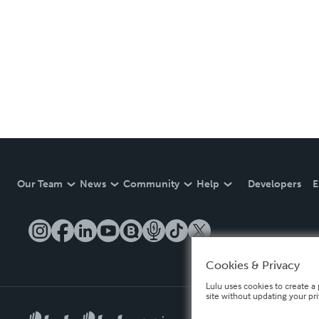
Our Team
News
Community
Help
Developers
E
Cookies & Privacy
Lulu uses cookies to create a 
site without updating your pr