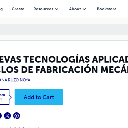
 FABRICACIÓN MECÁNICA
ng
Create
Resources
About
Bookstore
EVAS TECNOLOGÍAS APLICAD
CLOS DE FABRICACIÓN MECÁ
IANA RUZO NOYA
ack
Add to Cart
0