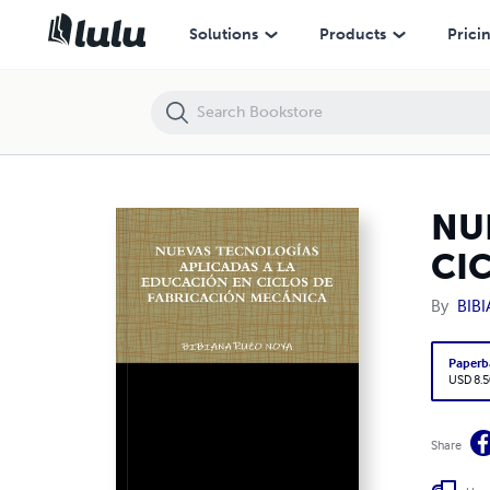
NUEVAS TECNOLOGÍAS APLICADAS A LA EDUCACIÓN EN CICLOS DE
Solutions
Products
Prici
NU
CI
By
BIB
Paperb
USD 8.5
Share