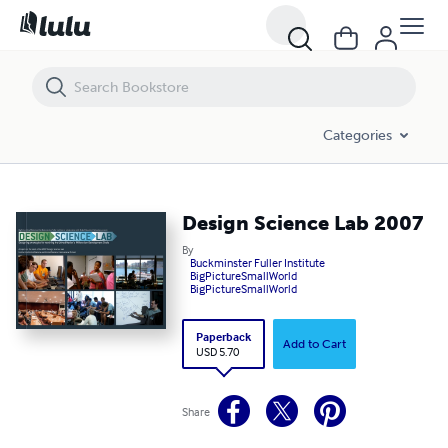
Design Science Lab 2007
Categories
Design Science Lab 2007
By
Buckminster Fuller Institute
BigPictureSmallWorld
BigPictureSmallWorld
Paperback
Add to Cart
USD 5.70
Share