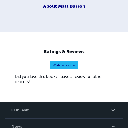
About
Matt Barron
Ratings & Reviews
Write a review
Did you love this book? Leave a review for other
readers!
Our Team
About Us
News