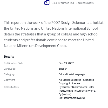
Usually printed in 3 - 5 business days
This report on the work of the 2007 Design Science Lab, held at 
the United Nations and United Nations International School, 
details the strategies that a group of college and high school 
students and professionals developed to meet the United 
Nations Millennium Development Goals.
Details
Publication Date
Dec 19, 2007
Language
English
Category
Education & Language
Copyright
All Rights Reserved - Standard
Copyright License
Contributors
By (author): Buckminster Fuller
Institute BigPictureSmallWorld,
By (author):
BigPictureSmallWorld