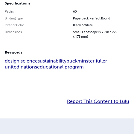
Specifications
Pages
60
Binding Type
Paperback Perfect Bound
Interior Color
Black & White
Dimensions
Small Landscape (9 x 7 in / 229
x 178 mm)
Keywords
design science
sustainability
buckminster fuller
united nations
educational program
Report This Content to Lulu