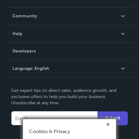
Careers
In The News
Community
Events
Blog
Help
Videos
Order Lookup
Developers
Podcast
Knowledge Base
Language:
English
Contact Support
English
Get expert tips on direct sales, audience growth, and
Deutsch
exclusive offers to help you build your business.
Unsubscribe at any time.
Français
Italiano
Submit
Español
Cookies & Privacy