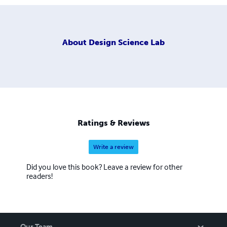
About
Design Science Lab
Ratings & Reviews
Write a review
Did you love this book? Leave a review for other
readers!
Our Team