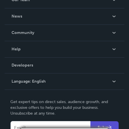
About Us
News
Careers
In The News
Community
Events
Blog
Help
Videos
Order Lookup
Developers
Podcast
Knowledge Base
Language:
English
Contact Support
English
Get expert tips on direct sales, audience growth, and
Deutsch
exclusive offers to help you build your business.
Unsubscribe at any time.
Français
Italiano
Submit