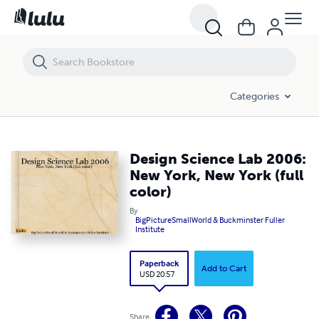
Design Science Lab 2006: New York, New York (full color)
Categories
Design Science Lab 2006:
New York, New York (full
color)
By
BigPictureSmallWorld & Buckminster Fuller
Institute
Paperback
Add to Cart
USD 20.57
Share