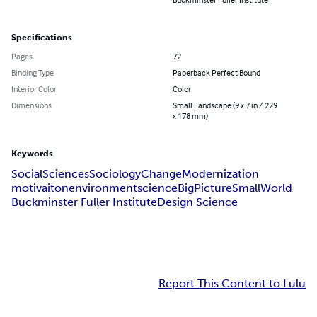
Specifications
Pages
72
Binding Type
Paperback Perfect Bound
Interior Color
Color
Dimensions
Small Landscape (9 x 7 in / 229
x 178 mm)
Keywords
Social
Sciences
Sociology
Change
Modernization
motivaiton
environment
science
BigPictureSmallWorld
Buckminster Fuller Institute
Design Science
Report This Content to Lulu