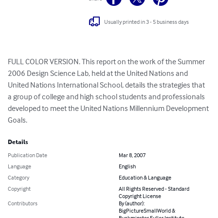
Usually printed in 3 - 5 business days
FULL COLOR VERSION. This report on the work of the Summer 
2006 Design Science Lab, held at the United Nations and 
United Nations International School, details the strategies that 
a group of college and high school students and professionals 
developed to meet the United Nations Millennium Development 
Goals.
Details
Publication Date
Mar 8, 2007
Language
English
Category
Education & Language
Copyright
All Rights Reserved - Standard
Copyright License
Contributors
By (author):
BigPictureSmallWorld &
Buckminster Fuller Institute