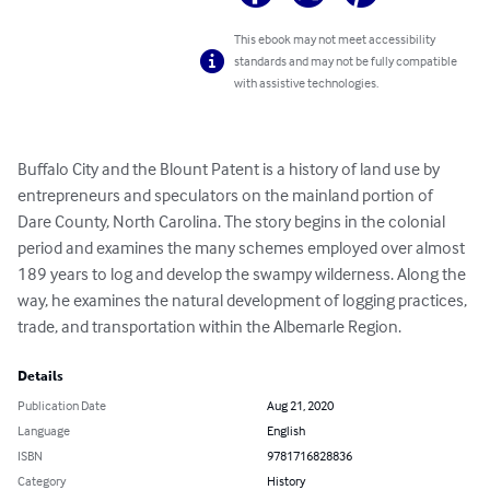
This ebook may not meet accessibility
standards and may not be fully compatible
with assistive technologies.
Buffalo City and the Blount Patent is a history of land use by 
entrepreneurs and speculators on the mainland portion of 
Dare County, North Carolina. The story begins in the colonial 
period and examines the many schemes employed over almost 
189 years to log and develop the swampy wilderness. Along the 
way, he examines the natural development of logging practices, 
trade, and transportation within the Albemarle Region.
Details
Publication Date
Aug 21, 2020
Language
English
ISBN
9781716828836
Category
History