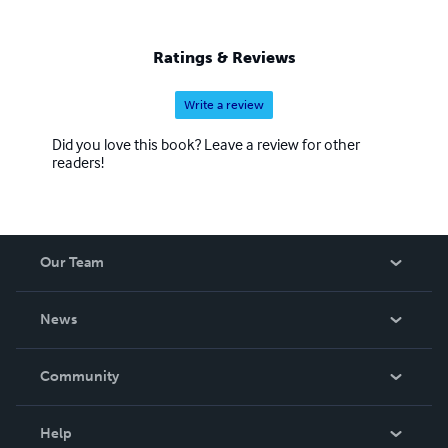
Ratings & Reviews
Write a review
Did you love this book? Leave a review for other
readers!
Our Team
About Us
News
Careers
In The News
Community
Events
Blog
Help