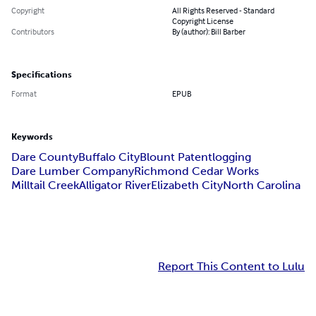
Copyright
All Rights Reserved - Standard
Copyright License
Contributors
By (author): Bill Barber
Specifications
Format
EPUB
Keywords
Dare County
Buffalo City
Blount Patent
logging
Dare Lumber Company
Richmond Cedar Works
Milltail Creek
Alligator River
Elizabeth City
North Carolina
Report This Content to Lulu