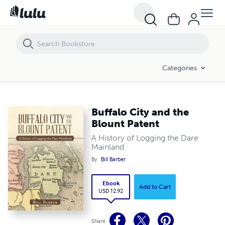
Buffalo City and the Blount Patent
Categories
Buffalo City and the
Blount Patent
A History of Logging the Dare
Mainland
By
Bill Barber
Ebook
Add to Cart
USD 12.92
Share