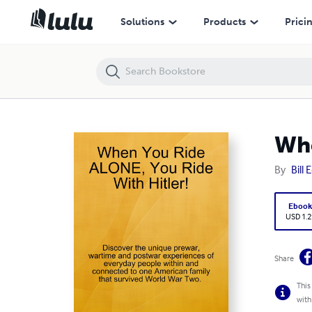
When You Ride ALONE, You Ride With Hitler!
Solutions
Products
Prici
Whe
By
Bill
Eboo
USD 1.2
Share
This
with