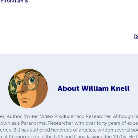
efront
family
R
About
William Knell
eaker, Author, Writer, Video Producer and Researcher. Although
 known as a Paranormal Researcher with over forty years of exp
ries. Bill has authored hundreds of articles, written several b
mal Phenomenon in the USA and Canada since the 1970s. He h