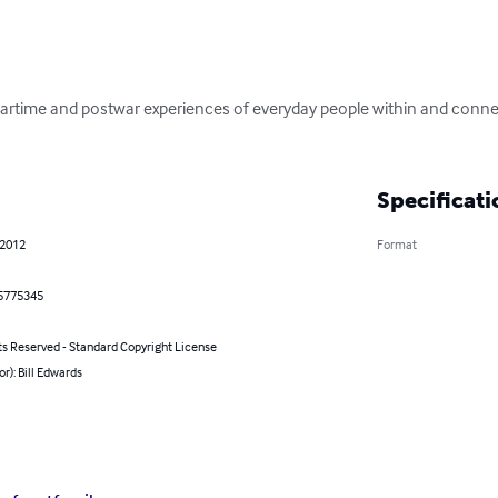
wartime and postwar experiences of everyday people within and conne
Specificati
 2012
Format
5775345
ts Reserved - Standard Copyright License
or): Bill Edwards