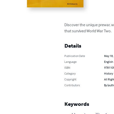
Discover the unique prewar, 
that survived World War Two.
Details
Publication Date
May 18,
Language
English
ISBN
978110
Category
History
Copyright
All Righ
Contributors
By (auth
Keywords