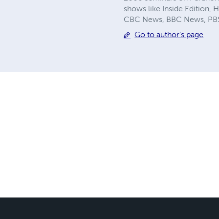
shows like Inside Edition,
CBC News, BBC News, PBS 
Go to author's page