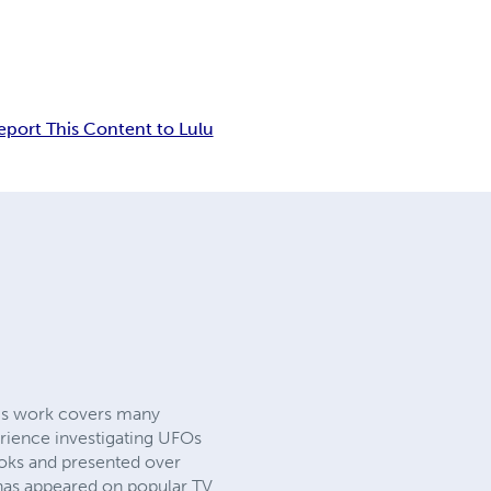
eport This Content to Lulu
 his work covers many
erience investigating UFOs
ooks and presented over
as appeared on popular TV