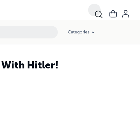
Categories
With Hitler!