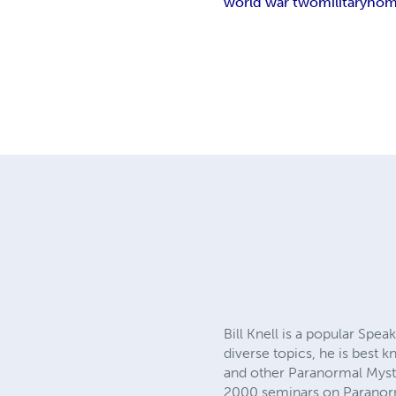
world war two
military
hom
Bill Knell is a popular Sp
diverse topics, he is best
and other Paranormal Myste
2000 seminars on Paranor