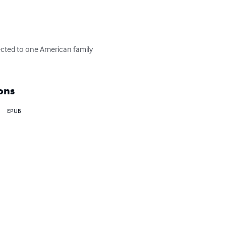
cted to one American family 
ons
EPUB