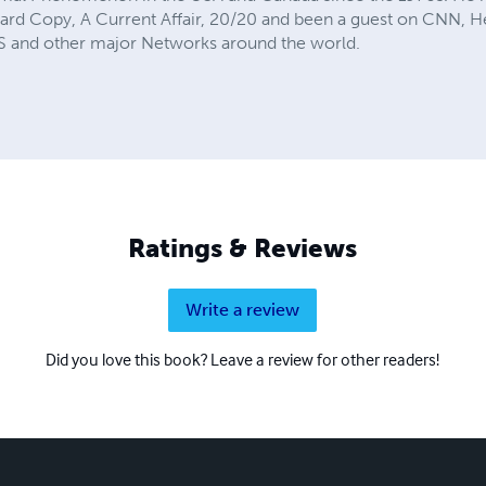
 Hard Copy, A Current Affair, 20/20 and been a guest on CNN,
and other major Networks around the world.
Ratings & Reviews
Write a review
Did you love this book? Leave a review for other readers!