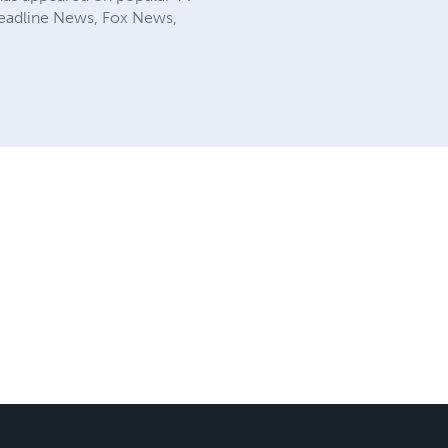
 Headline News, Fox News,