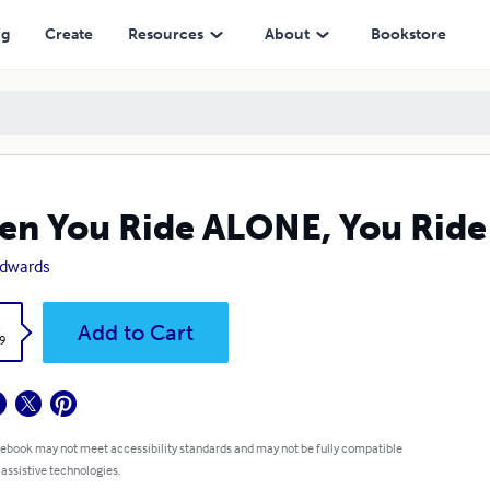
ng
Create
Resources
About
Bookstore
n You Ride ALONE, You Ride 
 Edwards
k
Add to Cart
9
 ebook may not meet accessibility standards and may not be fully compatible
 assistive technologies.