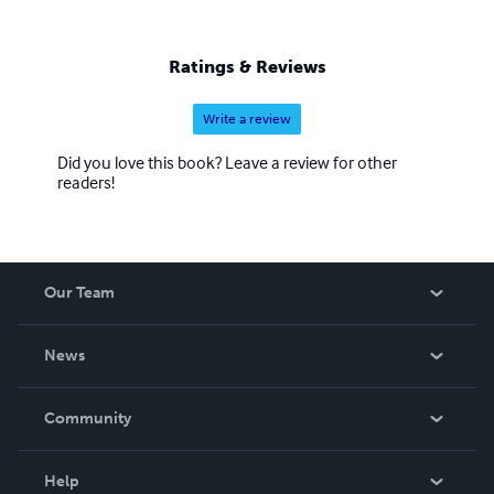
Ratings & Reviews
Write a review
Did you love this book? Leave a review for other
readers!
Our Team
About Us
News
Careers
In The News
Community
Events
Blog
Help