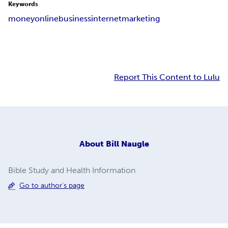
Keywords
money
online
business
internet
marketing
Report This Content to Lulu
About
Bill Naugle
Bible Study and Health Information
Go to author's page