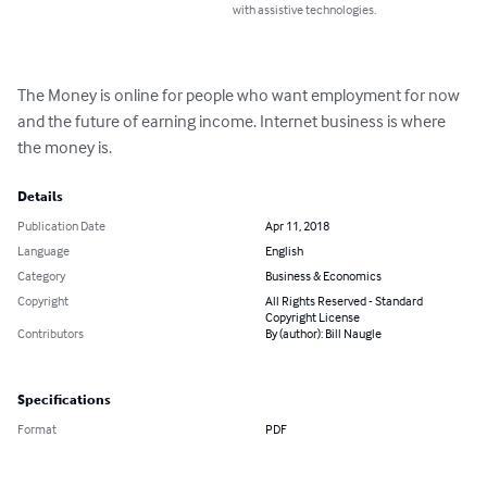
with assistive technologies.
The Money is online for people who want employment for now 
and the future of earning income. Internet business is where 
the money is.
Details
Publication Date
Apr 11, 2018
Language
English
Category
Business & Economics
Copyright
All Rights Reserved - Standard
Copyright License
Contributors
By (author): Bill Naugle
Specifications
Format
PDF