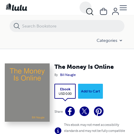
The Money Is Online
Categories
The Money Is Online
By
Bill Naugle
Ebook
Add to Cart
USD 0.00
Share
This ebook may not meet accessibility
standards and may not be fully compatible