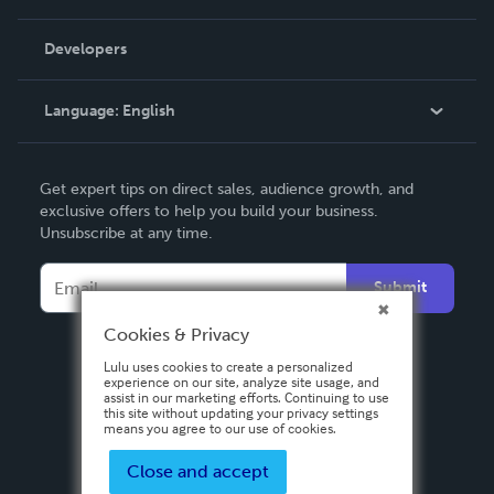
Videos
Order Lookup
Developers
Podcast
Knowledge Base
Language:
English
Contact Support
English
Get expert tips on direct sales, audience growth, and
Deutsch
exclusive offers to help you build your business.
Unsubscribe at any time.
Français
Italiano
Submit
Español
Cookies & Privacy
Lulu uses cookies to create a personalized
experience on our site, analyze site usage, and
assist in our marketing efforts. Continuing to use
this site without updating your privacy settings
means you agree to our use of cookies.
Close and accept