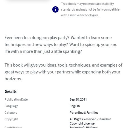
This ebook may not meet accessibility
standards and may not be fully compatible
with assistive technologies.
Ever been to a dungeon play party?  Wanted to learn some 
techniques and new ways to play?  Want to spice up your sex 
life with a more than just a little spanking?  

This book will give you ideas, tools, techniques, and examples of 
great ways to play with your partner while expanding both your 
horizons.
Details
Publication Date
Sep 30, 2011
Language
English
Category
Parenting & Families
Copyright
All Rights Reserved - Standard
Copyright License
Contributors
By (author): Bill Reed