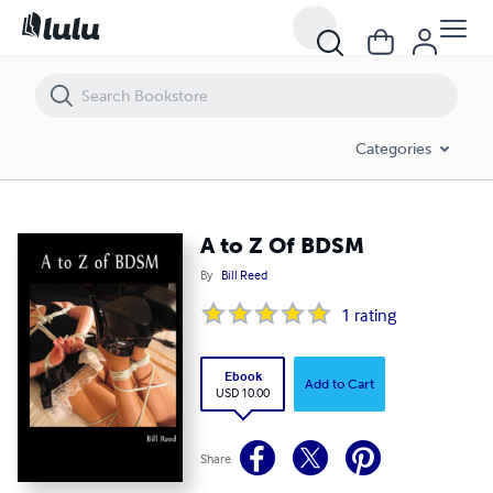
A to Z Of BDSM
Categories
A to Z Of BDSM
By
Bill Reed
1
rating
Ebook
Add to Cart
USD 10.00
Share