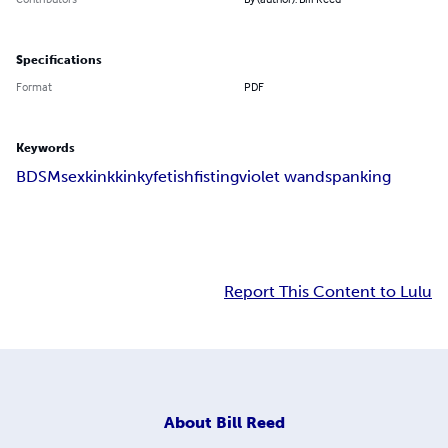
Specifications
Format
PDF
Keywords
BDSM
sex
kink
kinky
fetish
fisting
violet wand
spanking
Report This Content to Lulu
About
Bill Reed