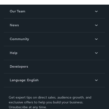
Our Team
About Us
News
Careers
In The News
Community
Events
Blog
Help
Videos
Order Lookup
Developers
Podcast
Knowledge Base
Language:
English
Contact Support
English
Get expert tips on direct sales, audience growth, and
Deutsch
exclusive offers to help you build your business.
Unsubscribe at any time.
Français