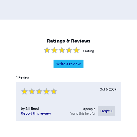
Ratings & Reviews
1
rating
Write a review
1
Review
Oct 6, 2009
by
Bill Reed
0
people
Helpful
found this helpful
Report this review