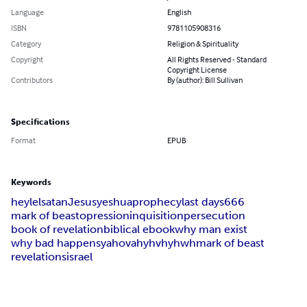
Language
English
ISBN
9781105908316
Category
Religion & Spirituality
Copyright
All Rights Reserved - Standard
Copyright License
Contributors
By (author): Bill Sullivan
Specifications
Format
EPUB
Keywords
heylel
satan
Jesus
yeshua
prophecy
last days
666
mark of beast
opression
inquisition
persecution
book of revelation
biblical ebook
why man exist
why bad happens
yahovah
yhvh
yhwh
mark of beast
revelations
israel