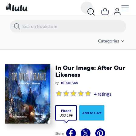
In Our Image: After Our Likeness
Categories
In Our Image: After Our
Likeness
By
Bill Sullivan
4
ratings
Ebook
Add to Cart
USD 8.99
Share