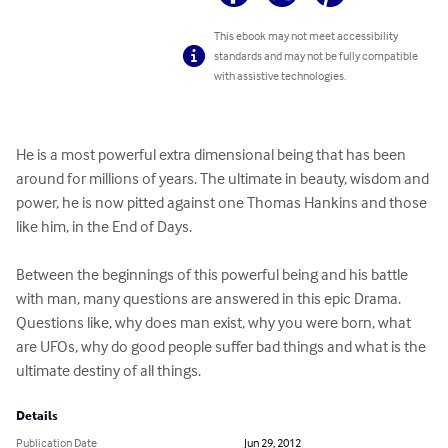
This ebook may not meet accessibility
standards and may not be fully compatible
with assistive technologies.
He is a most powerful extra dimensional being that has been 
around for millions of years. The ultimate in beauty, wisdom and 
power, he is now pitted against one Thomas Hankins and those 
like him, in the End of Days.

Between the beginnings of this powerful being and his battle 
with man, many questions are answered in this epic Drama. 
Questions like, why does man exist, why you were born, what 
are UFOs, why do good people suffer bad things and what is the 
ultimate destiny of all things.
Details
Publication Date
Jun 29, 2012