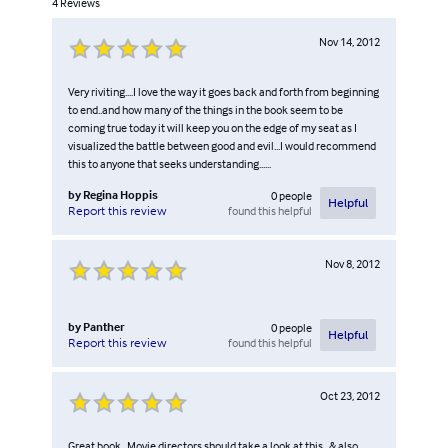
4
Reviews
Nov 14, 2012
Very riviting....I love the way it goes back and forth from beginning
to end..and how many of the things in the book seem to be
coming true today it will keep you on the edge of my seat as I
visualized the battle between good and evil...I would recommend
this to anyone that seeks understanding......
by
Regina Hoppis
0
people
Helpful
found this helpful
Report this review
Nov 8, 2012
by
Panther
0
people
Helpful
found this helpful
Report this review
Oct 23, 2012
Great book , Movie directors should take a look at this , & also