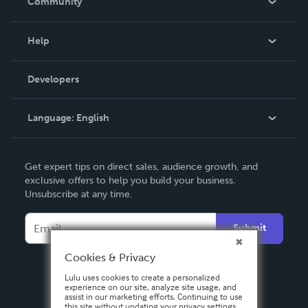
Community
Events
Blog
Help
Videos
Order Lookup
Developers
Podcast
Knowledge Base
Language:
English
Contact Support
English
Get expert tips on direct sales, audience growth, and
Deutsch
exclusive offers to help you build your business.
Unsubscribe at any time.
Français
Italiano
Submit
Español
Cookies & Privacy
Lulu uses cookies to create a personalized
experience on our site, analyze site usage, and
assist in our marketing efforts. Continuing to use
this site without updating your privacy settings