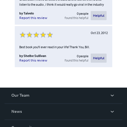
listen to the audio , i think it would really go viral in the industry
by
Taivelo
0
people
Helpful
found this helpful
Report this review
Oct 23, 2012
Best book you'll ever read in your life! Thank You, Bill.
by
Shelbe Sullivan
0
people
Helpful
found this helpful
Report this review
Our Team
About Us
News
Careers
In The News