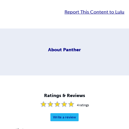
Report This Content to Lulu
About
Panther
Ratings & Reviews
4
ratings
Write a review