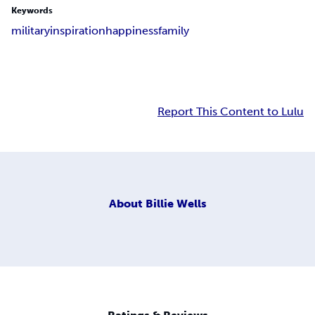
Keywords
military
inspiration
happiness
family
Report This Content to Lulu
About
Billie Wells