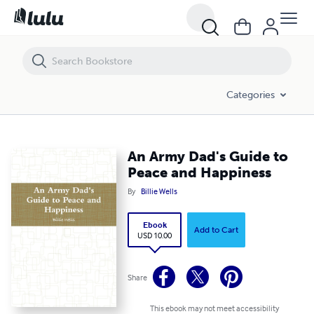
An Army Dad's Guide to Peace and Happiness
Categories
An Army Dad's Guide to
Peace and Happiness
By
Billie Wells
Ebook
Add to Cart
USD 10.00
Share
This ebook may not meet accessibility