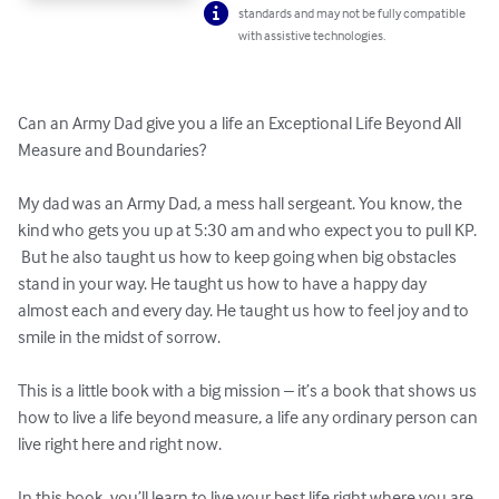
standards and may not be fully compatible
with assistive technologies.
Can an Army Dad give you a life an Exceptional Life Beyond All 
Measure and Boundaries? 

My dad was an Army Dad, a mess hall sergeant. You know, the 
kind who gets you up at 5:30 am and who expect you to pull KP. 
 But he also taught us how to keep going when big obstacles 
stand in your way. He taught us how to have a happy day 
almost each and every day. He taught us how to feel joy and to 
smile in the midst of sorrow. 

This is a little book with a big mission – it’s a book that shows us 
how to live a life beyond measure, a life any ordinary person can 
live right here and right now.  

In this book, you’ll learn to live your best life right where you are 