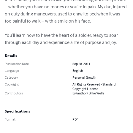
– whether you have no money or you’re in pain. My dad, injured 
on duty during maneuvers, used to crawl to bed when it was 
too painful to walk – with a smile on his face. 

You’ll learn how to have the heart of a soldier, ready to soar 
through each day and experience a life of purpose and joy.
Details
Publication Date
Sep 28, 2011
Language
English
Category
Personal Growth
Copyright
All Rights Reserved - Standard
Copyright License
Contributors
By (author): Billie Wells
Specifications
Format
PDF