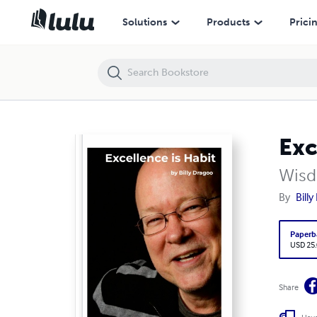
Solutions
Products
Prici
Exc
Wisd
By
Bill
Paperb
USD 25
Share