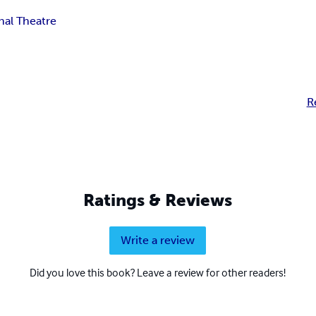
nal Theatre
R
Ratings & Reviews
Write a review
Did you love this book? Leave a review for other readers!