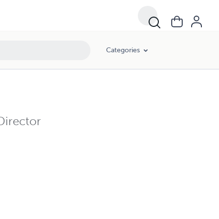
Categories
Director