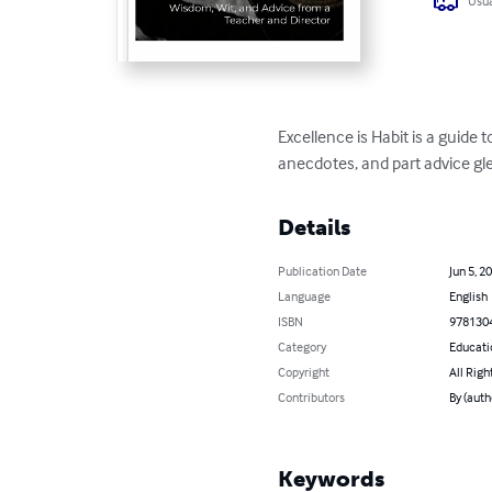
Usua
Excellence is Habit is a guide 
anecdotes, and part advice gle
Details
Publication Date
Jun 5, 2
Language
English
ISBN
978130
Category
Educati
Copyright
All Righ
Contributors
By (auth
Keywords