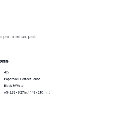
is part memoir, part 
ons
427
Paperback Perfect Bound
Black & White
A5 (5.83 x 8.27 in / 148 x 210 mm)