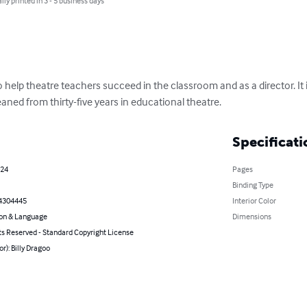
lly printed in 3 - 5 business days
to help theatre teachers succeed in the classroom and as a director. It 
aned from thirty-five years in educational theatre.
Specificati
024
Pages
Binding Type
4304445
Interior Color
on & Language
Dimensions
ts Reserved - Standard Copyright License
or): Billy Dragoo