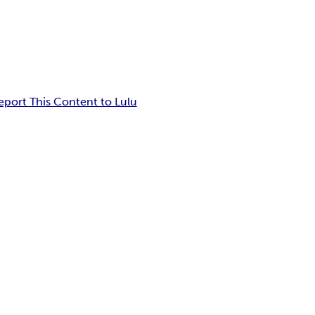
eport This Content to Lulu