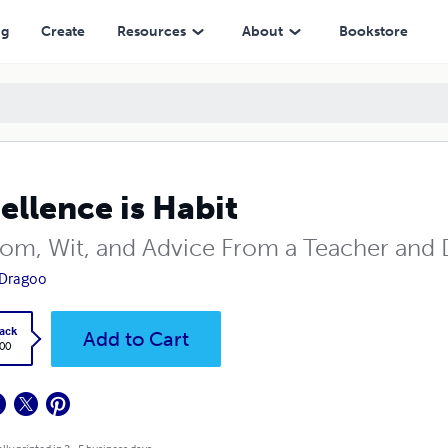
ng
Create
Resources
About
Bookstore
ellence is Habit
om, Wit, and Advice From a Teacher and 
y Dragoo
ack
Add to Cart
.00