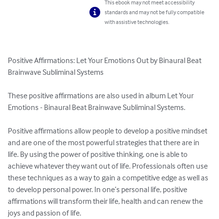
This ebook may not meet accessibility
standards and may not be fully compatible
with assistive technologies.
Positive Affirmations: Let Your Emotions Out by Binaural Beat 
Brainwave Subliminal Systems 

These positive affirmations are also used in album Let Your 
Emotions - Binaural Beat Brainwave Subliminal Systems.

Positive affirmations allow people to develop a positive mindset 
and are one of the most powerful strategies that there are in 
life. By using the power of positive thinking, one is able to 
achieve whatever they want out of life. Professionals often use 
these techniques as a way to gain a competitive edge as well as 
to develop personal power. In one’s personal life, positive 
affirmations will transform their life, health and can renew the 
joys and passion of life.