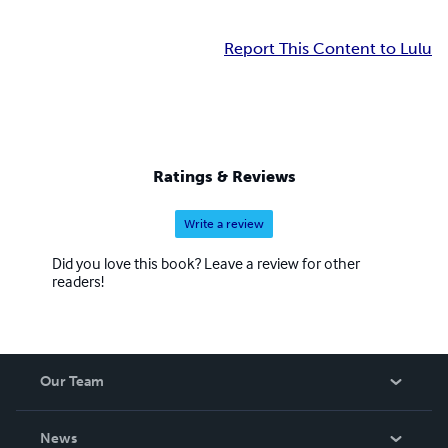
Report This Content to Lulu
Ratings & Reviews
Write a review
Did you love this book? Leave a review for other
readers!
Our Team
About Us
News