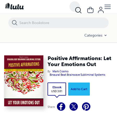
Positive Affirmations: Let Your Emotions Out
Categories
Positive Affirmations: Let
Your Emotions Out
By
Mark Cosmo
Binaural Beat Brainwave Subliminal Systems
Ebook
Add to Cart
USD 3.81
Share