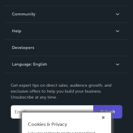
Careers
In The News
Community
Events
Blog
Help
Videos
Order Lookup
Developers
Podcast
Knowledge Base
Language:
English
Contact Support
English
Get expert tips on direct sales, audience growth, and
Deutsch
exclusive offers to help you build your business.
Unsubscribe at any time.
Français
Italiano
Submit
Español
Cookies & Privacy
Lulu uses cookies to create a personalized