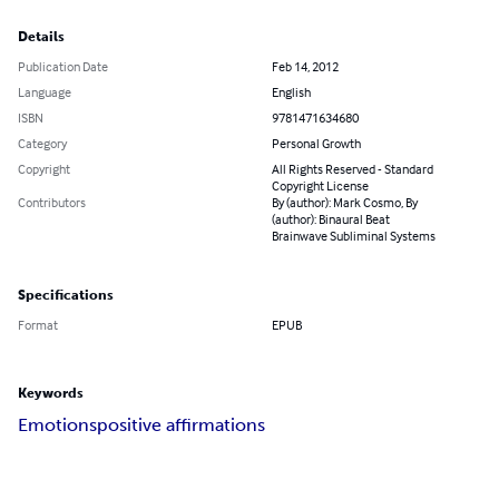
Details
Publication Date
Feb 14, 2012
Language
English
ISBN
9781471634680
Category
Personal Growth
Copyright
All Rights Reserved - Standard
Copyright License
Contributors
By (author): Mark Cosmo, By
(author): Binaural Beat
Brainwave Subliminal Systems
Specifications
Format
EPUB
Keywords
Emotions
positive affirmations