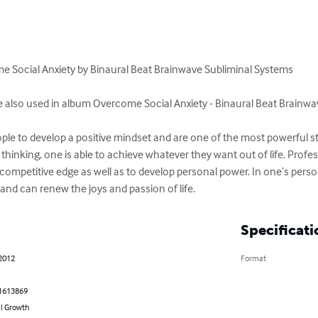
me Social Anxiety by Binaural Beat Brainwave Subliminal Systems 

re also used in album Overcome Social Anxiety - Binaural Beat Brainwa
ple to develop a positive mindset and are one of the most powerful stra
 thinking, one is able to achieve whatever they want out of life. Profe
competitive edge as well as to develop personal power. In one’s personal
th and can renew the joys and passion of life.
Specificati
 2012
Format
1613869
l Growth