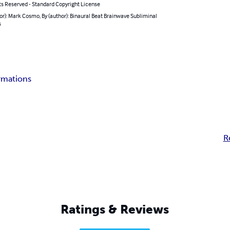
ts Reserved - Standard Copyright License
or): Mark Cosmo, By (author): Binaural Beat Brainwave Subliminal
s
irmations
R
Ratings & Reviews