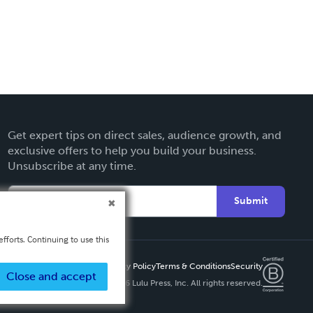
Get expert tips on direct sales, audience growth, and
exclusive offers to help you build your business.
Unsubscribe at any time.
Submit
fforts. Continuing to use this
Privacy Policy
Terms & Conditions
Security
Close and accept
Copyright ©
2026 Lulu Press, Inc. All rights reserved.