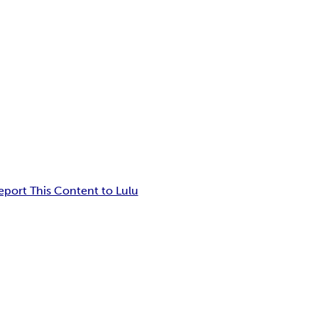
eport This Content to Lulu