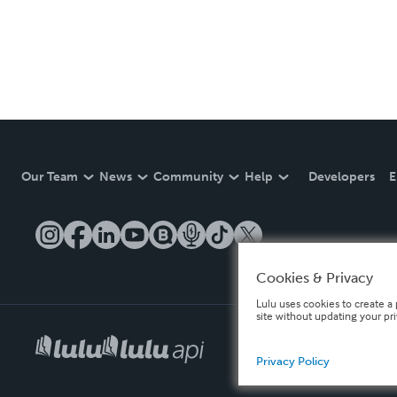
Our Team
News
Community
Help
Developers
E
Cookies & Privacy
Lulu uses cookies to create a 
site without updating your pr
Privacy Policy