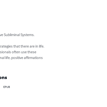
ve Subliminal Systems.

tegies that there are in life. 
ssionals often use these 
 life, positive affirmations 
ons
EPUB