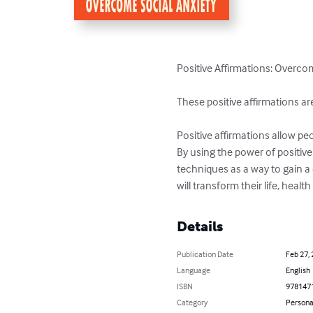
Positive Affirmations: Overco
These positive affirmations a
Positive affirmations allow peo
By using the power of positive
techniques as a way to gain a 
will transform their life, heal
Details
Publication Date
Feb 27,
Language
English
ISBN
978147
Category
Persona