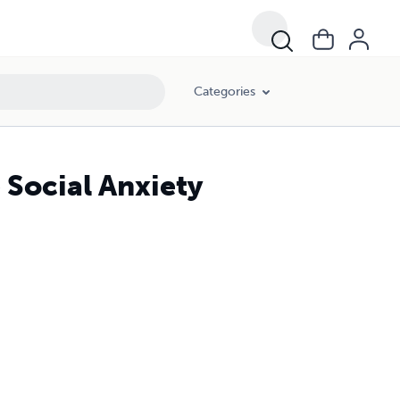
Categories
 Social Anxiety