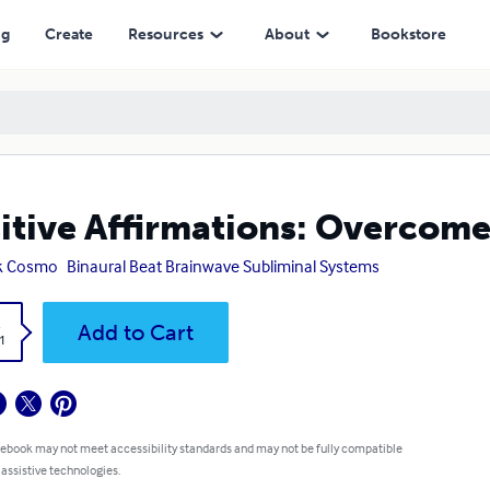
ng
Create
Resources
About
Bookstore
itive Affirmations: Overcome
k Cosmo
Binaural Beat Brainwave Subliminal Systems
k
Add to Cart
1
 ebook may not meet accessibility standards and may not be fully compatible
 assistive technologies.