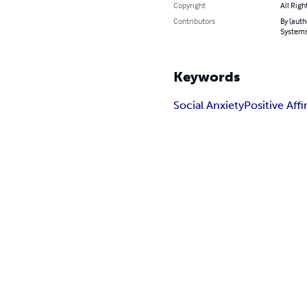
Copyright
All Righ
Contributors
By (auth
System
Keywords
Social Anxiety
Positive Aff