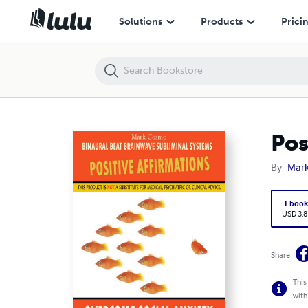
Positive Affirmations: Overcome Social Anxiety
Solutions
Products
Prici
Pos
By
Mar
Eboo
USD 3.8
Share
This
with