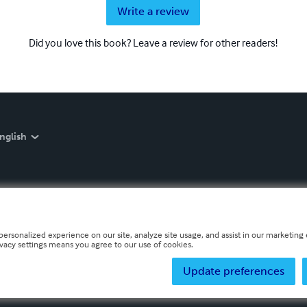
Write a review
Did you love this book? Leave a review for other readers!
nglish
personalized experience on our site, analyze site usage, and assist in our marketing e
ivacy settings means you agree to our use of cookies.
Update preferences