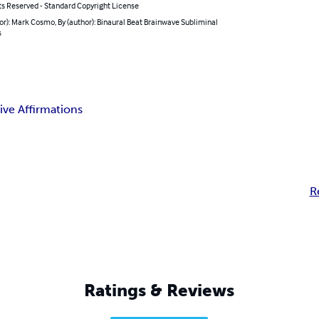
ts Reserved - Standard Copyright License
or): Mark Cosmo, By (author): Binaural Beat Brainwave Subliminal
s
ive Affirmations
R
Ratings & Reviews