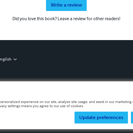
Write a review
Did you love this book? Leave a review for other readers!
nglish
personalized experience on our site, analyze site usage, and assist in our marketing e
ivacy settings means you agree to our use of cookies.
Update preferences