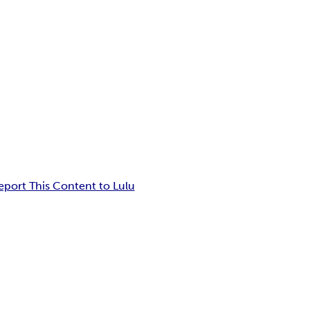
eport This Content to Lulu