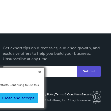
Get expert tips on direct sales, audience growth, and
exclusive offers to help you build your business.
Unsubscribe at any time.
Submit
fforts. Continuing to use this
Privacy Policy
Terms & Conditions
Security
Close and accept
Copyright ©
2026 Lulu Press, Inc. All rights reserved.