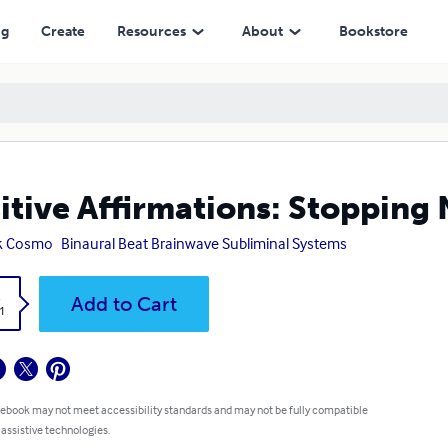
ng
Create
Resources
About
Bookstore
itive Affirmations: Stopping
k Cosmo
Binaural Beat Brainwave Subliminal Systems
k
Add to Cart
1
 ebook may not meet accessibility standards and may not be fully compatible
 assistive technologies.