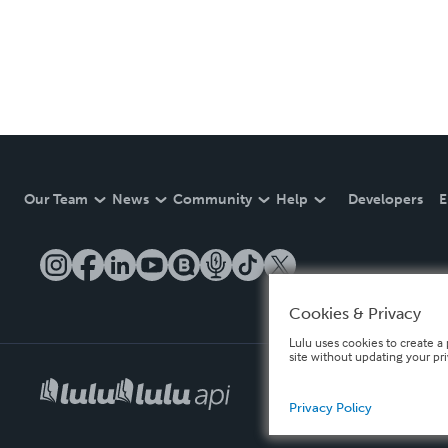
Our Team
News
Community
Help
Developers
E
Cookies & Privacy
Lulu uses cookies to create a 
site without updating your pr
Privacy Policy