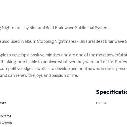
ng Nightmares by Binaural Beat Brainwave Subliminal Systems 

re also used in album Stopping Nightmares - Binaural Beat Brainwave S
ple to develop a positive mindset and are one of the most powerful stra
 thinking, one is able to achieve whatever they want out of life. Profe
competitive edge as well as to develop personal power. In one’s personal
th and can renew the joys and passion of life.
Specificati
 2012
Format
1602764
l Growth