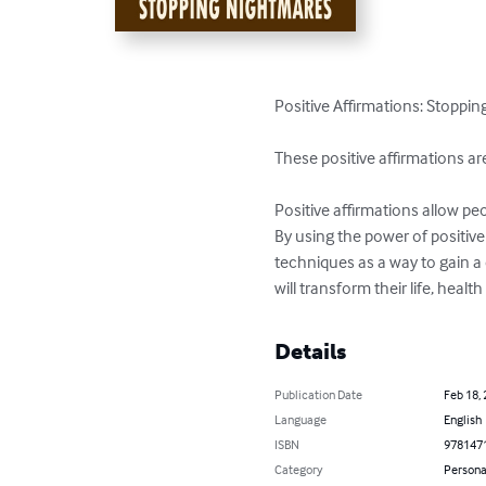
Positive Affirmations: Stoppi
These positive affirmations a
Positive affirmations allow peo
By using the power of positive
techniques as a way to gain a 
will transform their life, heal
Details
Publication Date
Feb 18,
Language
English
ISBN
978147
Category
Persona