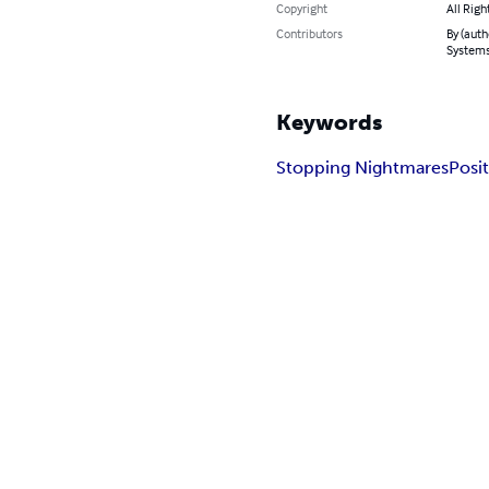
Copyright
All Righ
Contributors
By (auth
System
Keywords
Stopping Nightmares
Posit