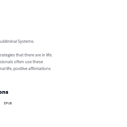
ubliminal Systems.

tegies that there are in life. 
ssionals often use these 
 life, positive affirmations 
ons
EPUB