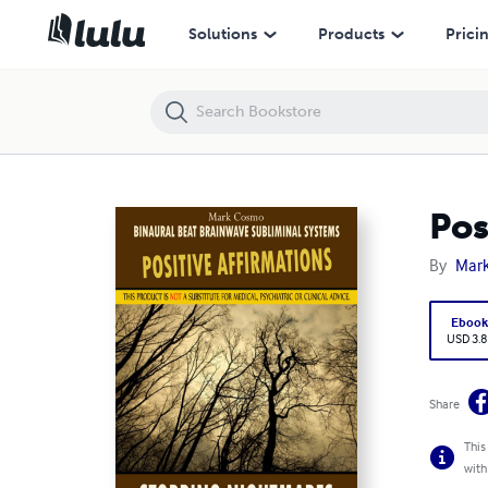
Positive Affirmations: Stopping Nightmares
Solutions
Products
Prici
Pos
By
Mar
Eboo
USD 3.8
Share
This
with