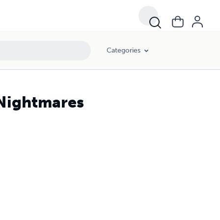
Categories
 Nightmares