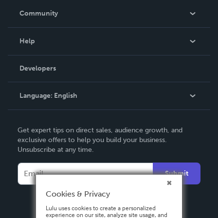
In The News
Community
Events
Blog
Help
Videos
Order Lookup
Developers
Podcast
Knowledge Base
Language:
English
Contact Support
English
Get expert tips on direct sales, audience growth, and
Deutsch
exclusive offers to help you build your business.
Unsubscribe at any time.
Français
Italiano
Submit
Español
Cookies & Privacy
Lulu uses cookies to create a personalized
experience on our site, analyze site usage, and