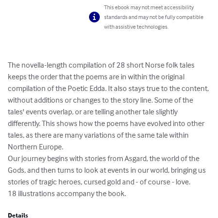
This ebook may not meet accessibility
standards and may not be fully compatible
with assistive technologies.
The novella-length compilation of 28 short Norse folk tales 
keeps the order that the poems are in within the original 
compilation of the Poetic Edda. It also stays true to the content, 
without additions or changes to the story line. Some of the 
tales' events overlap, or are telling another tale slightly 
differently. This shows how the poems have evolved into other 
tales, as there are many variations of the same tale within 
Northern Europe. 

Our journey begins with stories from Asgard, the world of the 
Gods, and then turns to look at events in our world, bringing us 
stories of tragic heroes, cursed gold and - of course - love.

18 illustrations accompany the book.
Details