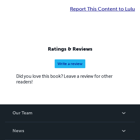
Report This Content to Lulu
Ratings & Reviews
Write a review
Did you love this book? Leave a review for other
readers!
Our Team
About Us
News
Careers