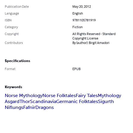
Publication Date
May 20, 2012
Language
English
ISBN
9781105781919
Category
Fiction
Copyright
All Rights Reserved - Standard
Copyright License
Contributors
By (author): Birgit Amadori
Specifications
Format
EPUB
Keywords
Norse Mythology
Norse Folktales
Fairy Tales
Mythology
Asgard
Thor
Scandinavia
Germanic Folktales
Sigurth
Niflungs
Fafnir
Dragons