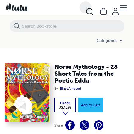
Norse Mythology - 28 Short Tales from the Poetic Edda
Categories
Norse Mythology - 28
Short Tales from the
Poetic Edda
By
Birgit Amadori
Ebook
Add to Cart
USD 0.99
Share