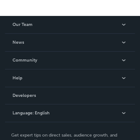
Our Team
About Us
News
Careers
In The News
Community
Events
Blog
Help
Videos
Order Lookup
Developers
Podcast
Knowledge Base
Language:
English
Contact Support
English
Get expert tips on direct sales, audience growth, and
Deutsch