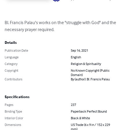
Bl. Francis Palau's works on the "struggle with God" and the 
necessary prayer required.
Details
Publication Date
Sep 16, 2021
Language
English
Category
Religion & Spirituality
Copyright
No Known Copyright (Public
Domain)
Contributors
By (author): Bl. Francis Palau
Specifications
Pages
237
Binding Type
Paperback Perfect Bound
Interior Color
Black & White
Dimensions
US Trade (6 x 9 in / 152 x 229
mm)