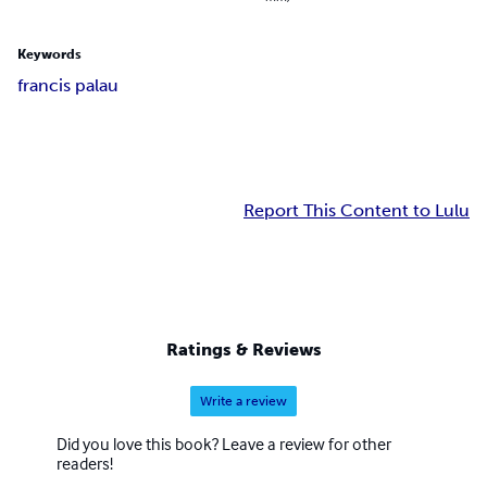
Keywords
francis palau
Report This Content to Lulu
Ratings & Reviews
Write a review
Did you love this book? Leave a review for other
readers!