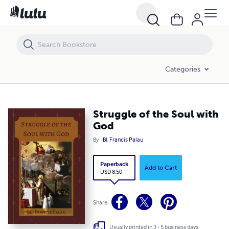
Struggle of the Soul with God
Categories
Struggle of the Soul with
God
By
Bl. Francis Palau
Paperback
Add to Cart
USD 8.50
Share
Usually printed in 3 - 5 business days