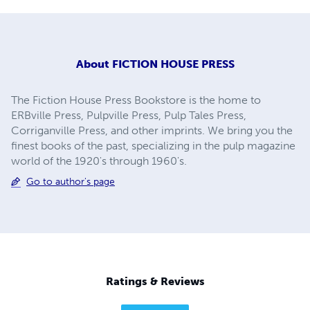
About
FICTION HOUSE PRESS
The Fiction House Press Bookstore is the home to
ERBville Press, Pulpville Press, Pulp Tales Press,
Corriganville Press, and other imprints. We bring you the
finest books of the past, specializing in the pulp magazine
world of the 1920's through 1960's.
Go to author's page
Ratings & Reviews