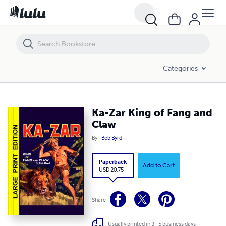
Ka-Zar King of Fang and Claw
Categories
Ka-Zar King of Fang and
Claw
By
Bob Byrd
Paperback
Add to Cart
USD 20.75
Share
Usually printed in 3 - 5 business days