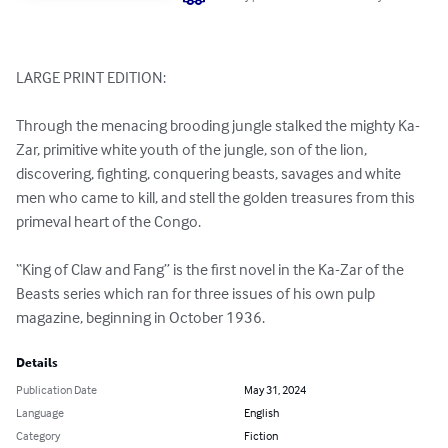
LARGE PRINT EDITION:

Through the menacing brooding jungle stalked the mighty Ka-
Zar, primitive white youth of the jungle, son of the lion, 
discovering, fighting, conquering beasts, savages and white 
men who came to kill, and stell the golden treasures from this 
primeval heart of the Congo.

“King of Claw and Fang” is the first novel in the Ka-Zar of the 
Beasts series which ran for three issues of his own pulp 
magazine, beginning in October 1936.
Details
Publication Date
May 31, 2024
Language
English
Category
Fiction