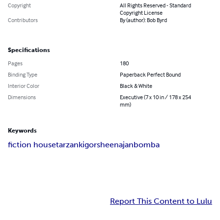
Copyright
All Rights Reserved - Standard
Copyright License
Contributors
By (author): Bob Byrd
Specifications
Pages
180
Binding Type
Paperback Perfect Bound
Interior Color
Black & White
Dimensions
Executive (7 x 10 in / 178 x 254
mm)
Keywords
fiction house
tarzan
kigor
sheena
jan
bomba
Report This Content to Lulu