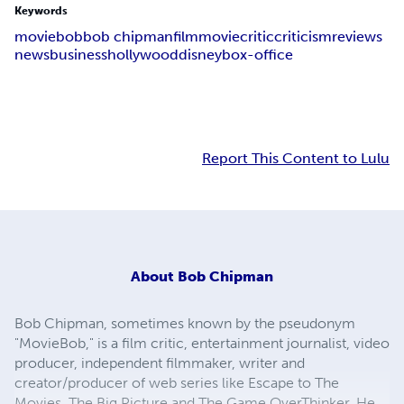
Keywords
moviebob
bob chipman
film
movie
critic
criticism
reviews
news
business
hollywood
disney
box-office
Report This Content to Lulu
About
Bob Chipman
Bob Chipman, sometimes known by the pseudonym
"MovieBob," is a film critic, entertainment journalist, video
producer, independent filmmaker, writer and
creator/producer of web series like Escape to The
Movies, The Big Picture and The Game OverThinker. He