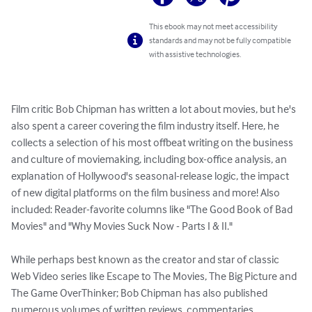
This ebook may not meet accessibility
standards and may not be fully compatible
with assistive technologies.
Film critic Bob Chipman has written a lot about movies, but he's 
also spent a career covering the film industry itself. Here, he 
collects a selection of his most offbeat writing on the business 
and culture of moviemaking, including box-office analysis, an 
explanation of Hollywood's seasonal-release logic, the impact 
of new digital platforms on the film business and more! Also 
included: Reader-favorite columns like "The Good Book of Bad 
Movies" and "Why Movies Suck Now - Parts I & II."

While perhaps best known as the creator and star of classic 
Web Video series like Escape to The Movies, The Big Picture and 
The Game OverThinker; Bob Chipman has also published 
numerous volumes of written reviews, commentaries, 