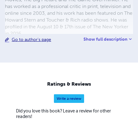
has worked as a professional critic in print, television and
online since 2003, and his work has been featured on The
Howard Stern and Toucher & Rich radio shows. He was
profiled in the August 10 & 17th issue of The New Yorker
in 2016.
Show full description
Go to author's page
Ratings & Reviews
Write a review
Did you love this book? Leave a review for other
readers!