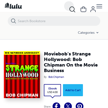
Moviebob's Strange Hollywood: Bob Chipman On the Movie Business
Categories
Moviebob's Strange
Hollywood: Bob
Chipman On the Movie
Business
By
Bob Chipman
Ebook
Add to Cart
USD 4.00
Share