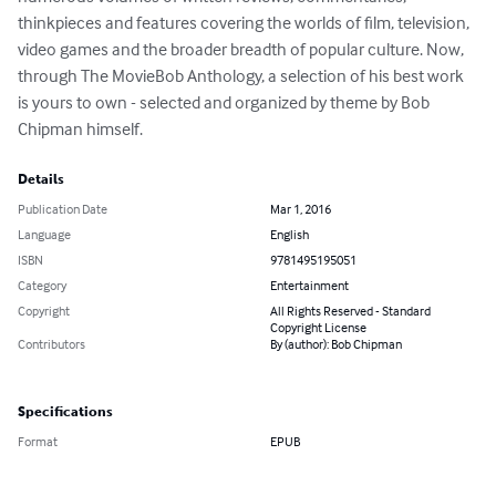
thinkpieces and features covering the worlds of film, television, 
video games and the broader breadth of popular culture. Now, 
through The MovieBob Anthology, a selection of his best work 
is yours to own - selected and organized by theme by Bob 
Chipman himself.
Details
Publication Date
Mar 1, 2016
Language
English
ISBN
9781495195051
Category
Entertainment
Copyright
All Rights Reserved - Standard
Copyright License
Contributors
By (author): Bob Chipman
Specifications
Format
EPUB