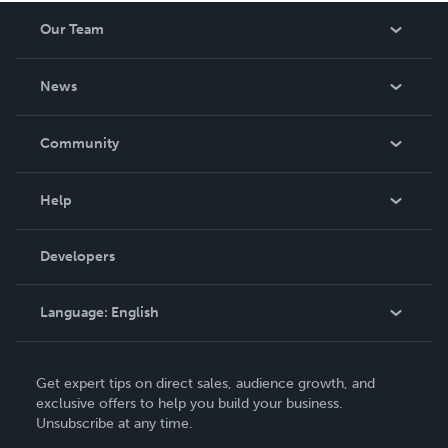
Our Team
About Us
News
Careers
In The News
Community
Events
Blog
Help
Videos
Order Lookup
Developers
Podcast
Knowledge Base
Language:
English
Contact Support
English
Get expert tips on direct sales, audience growth, and
Deutsch
exclusive offers to help you build your business.
Unsubscribe at any time.
Français