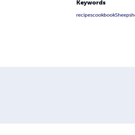
Keywords
recipes
cookbook
Sheepsh