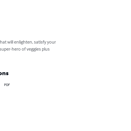
t will enlighten, satisfy your 
super-hero of veggies plus 
ons
PDF