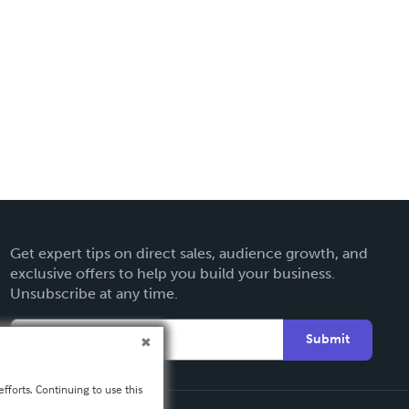
Get expert tips on direct sales, audience growth, and
exclusive offers to help you build your business.
Unsubscribe at any time.
Submit
fforts. Continuing to use this