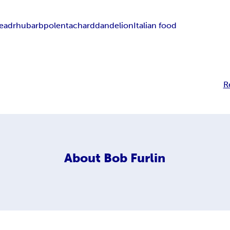
ead
rhubarb
polenta
chard
dandelion
Italian food
R
About
Bob Furlin