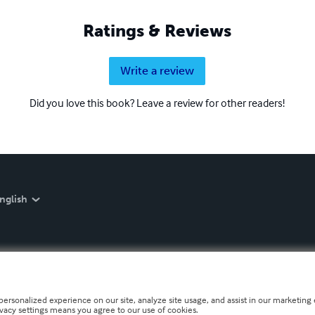
Ratings & Reviews
Write a review
Did you love this book? Leave a review for other readers!
nglish
personalized experience on our site, analyze site usage, and assist in our marketing e
ivacy settings means you agree to our use of cookies.