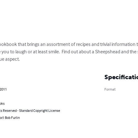
ookbook that brings an assortment of recipes and trivial information tha
 you to laugh or at least smile.  Find out about a Sheepshead and the 
ue aspect.
Specificati
 2011
Format
oks
ts Reserved - Standard Copyright License
or): Bob Furlin