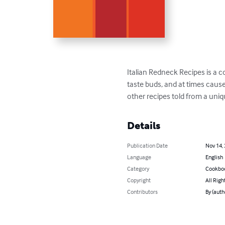
Italian Redneck Recipes is a c
taste buds, and at times cause
other recipes told from a uniq
Details
Publication Date
Nov 14,
Language
English
Category
Cookbo
Copyright
All Righ
Contributors
By (auth