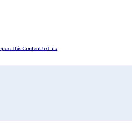
eport This Content to Lulu