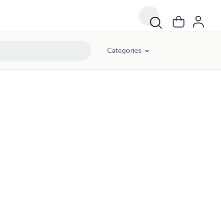
Categories