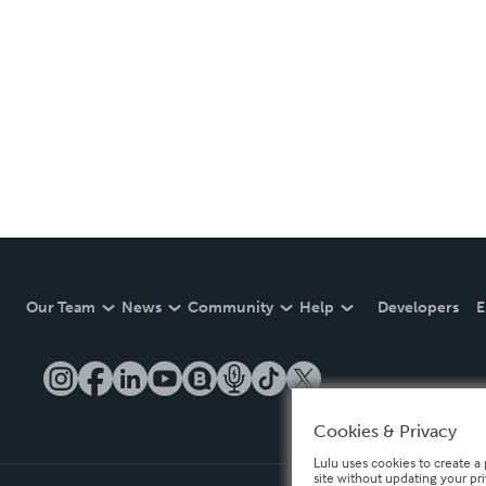
Our Team
News
Community
Help
Developers
E
Cookies & Privacy
Lulu uses cookies to create a 
site without updating your pr