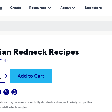
ng
Create
Resources
About
Bookstore
lian Redneck Recipes
Furlin
k
Add to Cart
0
 ebook may not meet accessibility standards and may not be fully compatible
 assistive technologies.