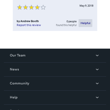
May 9, 2018
by
Andrew Booth
0
people
Helpful
found this helpful
Report this review
Our Team
About Us
News
Careers
In The News
Community
Events
Blog
Help
Videos
Order Lookup