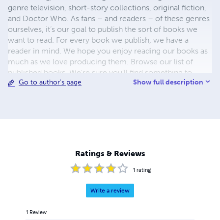
genre television, short-story collections, original fiction,
and Doctor Who. As fans – and readers – of these genres
ourselves, it’s our goal to publish the sort of books we
want to read. For every book we publish, we have a
reader in mind. We hope you enjoy reading our books as
much as we love producing them. Browse our list of
published books. We’re sure you’ll find something to
Show full description
Go to author's page
pique your interest. Our catalogue continues to expand,
so check back frequently to discover our latest books.
Ratings & Reviews
1
rating
Write a review
1
Review