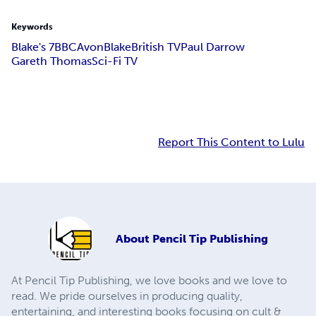
Keywords
Blake's 7
BBC
Avon
Blake
British TV
Paul Darrow
Gareth Thomas
Sci-Fi TV
Report This Content to Lulu
About
Pencil Tip Publishing
At Pencil Tip Publishing, we love books and we love to
read. We pride ourselves in producing quality,
entertaining, and interesting books focusing on cult &