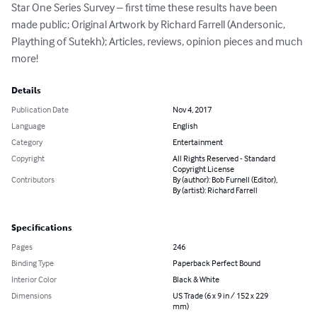
Star One Series Survey – first time these results have been 
made public; Original Artwork by Richard Farrell (Andersonic, 
Plaything of Sutekh); Articles, reviews, opinion pieces and much 
more!
Details
Publication Date
Nov 4, 2017
Language
English
Category
Entertainment
Copyright
All Rights Reserved - Standard
Copyright License
Contributors
By (author): Bob Furnell (Editor),
By (artist): Richard Farrell
Specifications
Pages
246
Binding Type
Paperback Perfect Bound
Interior Color
Black & White
Dimensions
US Trade (6 x 9 in / 152 x 229
mm)