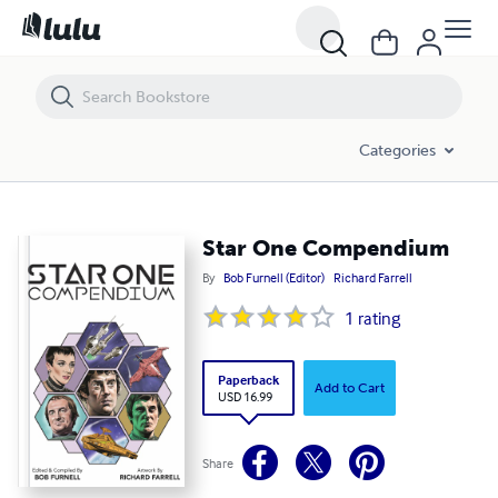
Star One Compendium
Categories
Star One Compendium
By
Bob Furnell (Editor)
Richard Farrell
1
rating
Paperback
Add to Cart
USD 16.99
Share