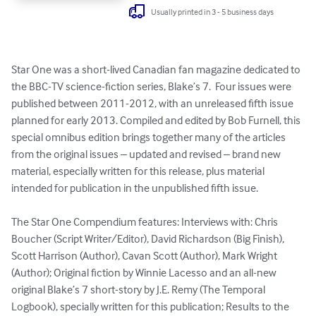
Usually printed in 3 - 5 business days
Star One was a short-lived Canadian fan magazine dedicated to 
the BBC-TV science-fiction series, Blake’s 7.  Four issues were 
published between 2011-2012, with an unreleased fifth issue 
planned for early 2013. Compiled and edited by Bob Furnell, this 
special omnibus edition brings together many of the articles 
from the original issues – updated and revised – brand new 
material, especially written for this release, plus material 
intended for publication in the unpublished fifth issue.

The Star One Compendium features: Interviews with: Chris 
Boucher (Script Writer/Editor), David Richardson (Big Finish), 
Scott Harrison (Author), Cavan Scott (Author), Mark Wright 
(Author); Original fiction by Winnie Lacesso and an all-new 
original Blake’s 7 short-story by J.E. Remy (The Temporal 
Logbook), specially written for this publication; Results to the 