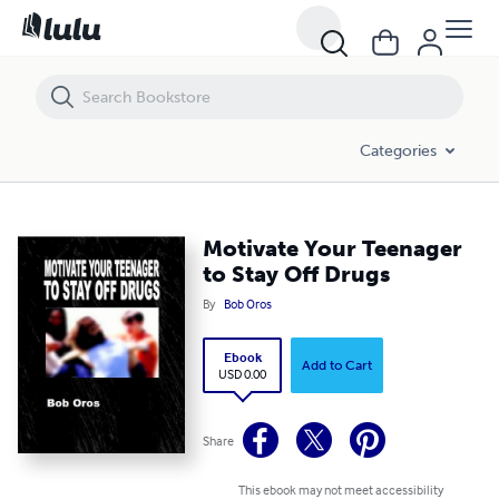
Motivate Your Teenager to Stay Off Drugs
Categories
Motivate Your Teenager
to Stay Off Drugs
By
Bob Oros
Ebook
Add to Cart
USD 0.00
Share
This ebook may not meet accessibility