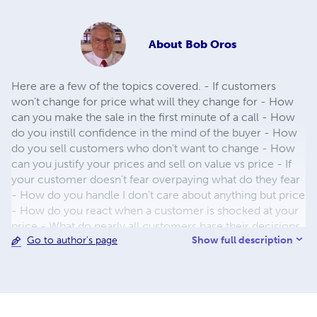
About
Bob Oros
Here are a few of the topics covered. - If customers
won't change for price what will they change for - How
can you make the sale in the first minute of a call - How
do you instill confidence in the mind of the buyer - How
do you sell customers who don't want to change - How
can you justify your prices and sell on value vs price - If
your customer doesn't fear overpaying what do they fear
- How do you handle I don't care about anything but price
- How do you react when a customer is shocked at your
price - What do nearly all customers base their decisions
Show full description
Go to author's page
on - How can you state your price so it is not open to
negotiation - Can you increase gross profit by giving a
volume discount - Why should you avoid giving a
discount on the first order - Why should you seem
reluctant to give a price discount - How can you get a