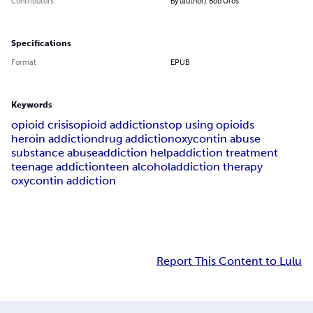
Contributors
By (author): Bob Oros
Specifications
Format
EPUB
Keywords
opioid crisis
opioid addiction
stop using opioids
heroin addiction
drug addiction
oxycontin abuse
substance abuse
addiction help
addiction treatment
teenage addiction
teen alcohol
addiction therapy
oxycontin addiction
Report This Content to Lulu