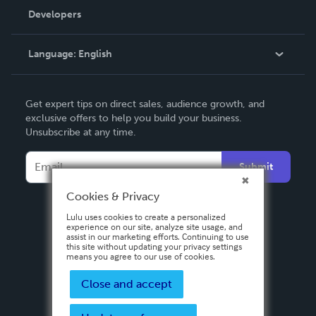
Order Lookup
Developers
Podcast
Knowledge Base
Language:
English
Contact Support
English
Get expert tips on direct sales, audience growth, and
Deutsch
exclusive offers to help you build your business.
Unsubscribe at any time.
Français
Italiano
Submit
Español
Cookies & Privacy
Lulu uses cookies to create a personalized
experience on our site, analyze site usage, and
assist in our marketing efforts. Continuing to use
this site without updating your privacy settings
means you agree to our use of cookies.
Close and accept