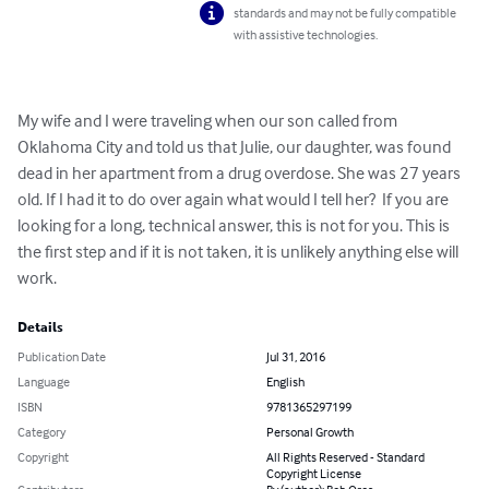
standards and may not be fully compatible
with assistive technologies.
My wife and I were traveling when our son called from 
Oklahoma City and told us that Julie, our daughter, was found 
dead in her apartment from a drug overdose. She was 27 years 
old. If I had it to do over again what would I tell her?  If you are 
looking for a long, technical answer, this is not for you. This is 
the first step and if it is not taken, it is unlikely anything else will 
work.
Details
Publication Date
Jul 31, 2016
Language
English
ISBN
9781365297199
Category
Personal Growth
Copyright
All Rights Reserved - Standard
Copyright License