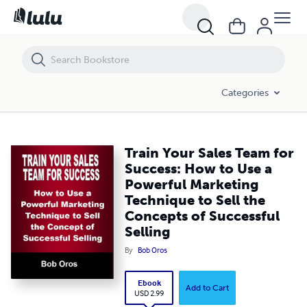
Train Your Sales Team for Success: How to Use a Powerful Marketing 
Categories
Train Your Sales Team for
Success: How to Use a
Powerful Marketing
Technique to Sell the
Concepts of Successful
Selling
By
Bob Oros
Ebook
Add to Cart
USD 2.99