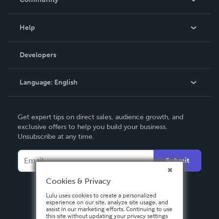
Events
Blog
Help
Videos
Order Lookup
Developers
Podcast
Knowledge Base
Language:
English
Contact Support
English
Get expert tips on direct sales, audience growth, and
Deutsch
exclusive offers to help you build your business.
Unsubscribe at any time.
Français
Italiano
Submit
Español
Cookies & Privacy
Lulu uses cookies to create a personalized
experience on our site, analyze site usage, and
assist in our marketing efforts. Continuing to use
this site without updating your privacy settings