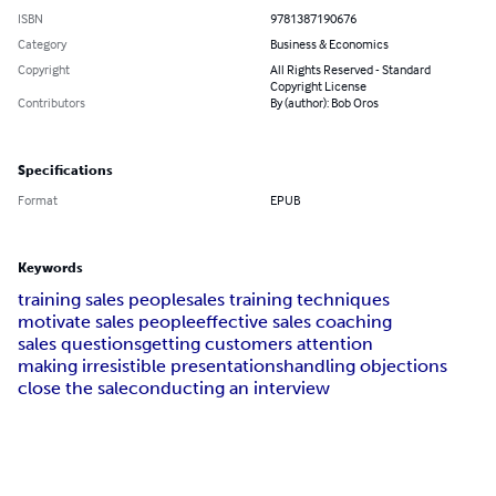
ISBN
9781387190676
Category
Business & Economics
Copyright
All Rights Reserved - Standard
Copyright License
Contributors
By (author): Bob Oros
Specifications
Format
EPUB
Keywords
training sales people
sales training techniques
motivate sales people
effective sales coaching
sales questions
getting customers attention
making irresistible presentations
handling objections
close the sale
conducting an interview