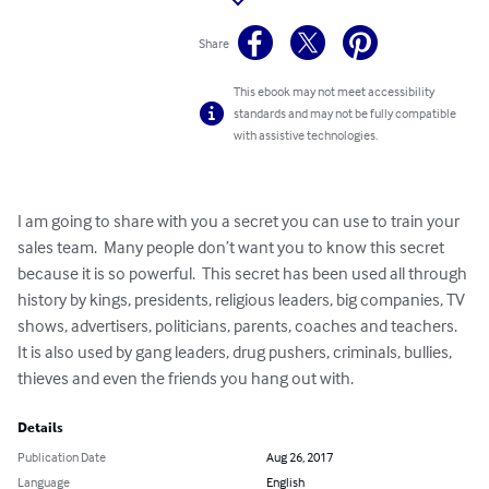
Share
This ebook may not meet accessibility
standards and may not be fully compatible
with assistive technologies.
I am going to share with you a secret you can use to train your 
sales team.  Many people don’t want you to know this secret 
because it is so powerful.  This secret has been used all through 
history by kings, presidents, religious leaders, big companies, TV 
shows, advertisers, politicians, parents, coaches and teachers.  
It is also used by gang leaders, drug pushers, criminals, bullies, 
thieves and even the friends you hang out with.
Details
Publication Date
Aug 26, 2017
Language
English