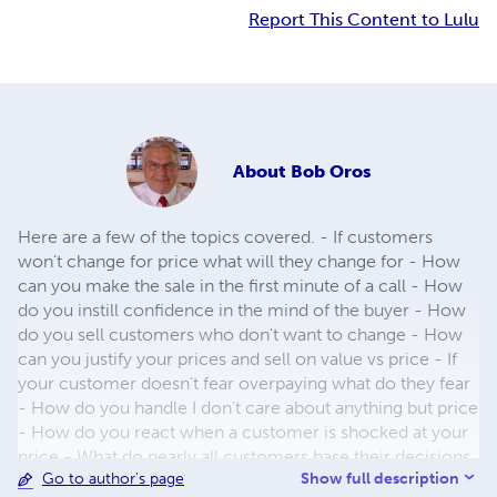
Report This Content to Lulu
About
Bob Oros
Here are a few of the topics covered. - If customers
won't change for price what will they change for - How
can you make the sale in the first minute of a call - How
do you instill confidence in the mind of the buyer - How
do you sell customers who don't want to change - How
can you justify your prices and sell on value vs price - If
your customer doesn't fear overpaying what do they fear
- How do you handle I don't care about anything but price
- How do you react when a customer is shocked at your
price - What do nearly all customers base their decisions
Show full description
Go to author's page
on - How can you state your price so it is not open to