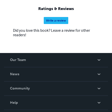
Ratings & Reviews
Write a review
Did you love this book? Leave a review for other
readers!
Our Team
About Us
News
Careers
In The News
Community
Events
Blog
Help
Videos