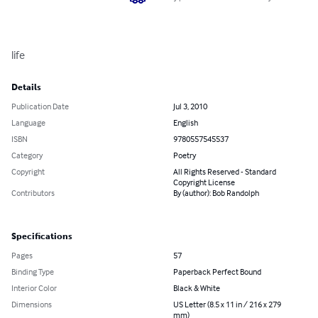
life
Details
Publication Date
Jul 3, 2010
Language
English
ISBN
9780557545537
Category
Poetry
Copyright
All Rights Reserved - Standard
Copyright License
Contributors
By (author): Bob Randolph
Specifications
Pages
57
Binding Type
Paperback Perfect Bound
Interior Color
Black & White
Dimensions
US Letter (8.5 x 11 in / 216 x 279
mm)