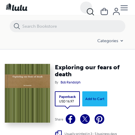
Exploring our fears of death
Categories
Exploring our fears of
death
By
Bob Randolph
Paperback
Add to Cart
USD 16.97
Share
Usually printed in 3 - 5 business days