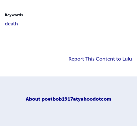
Keywords
death
Report This Content to Lulu
About
poetbob1917atyahoodotcom