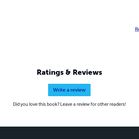
R
Ratings & Reviews
Write a review
Did you love this book? Leave a review for other readers!