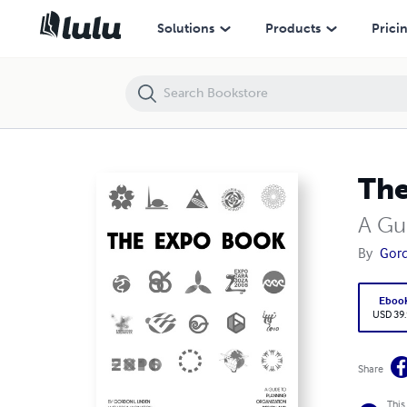
The Expo Book
Solutions
Products
Prici
The
A Gu
By
Gor
Eboo
USD 39
Share
This