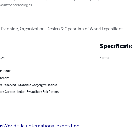
 assistive technologies.
 Planning, Organization, Design & Operation of World Expositions
Specificati
2024
Format
4143983
inment
ts Reserved - Standard Copyright License
or): Gordon Linden, By (author): Bob Rogers
ns
World's fair
international exposition