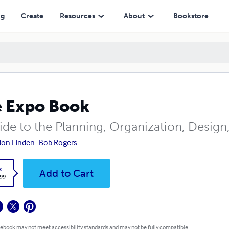
ng
Create
Resources
About
Bookstore
 Expo Book
ide to the Planning, Organization, Design
don Linden
Bob Rogers
k
Add to Cart
.99
 ebook may not meet accessibility standards and may not be fully compatible