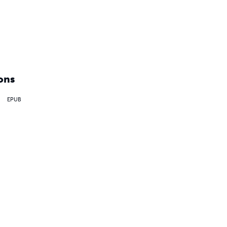
ons
EPUB