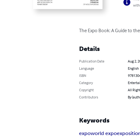
with
The Expo Book: A Guide to the
Details
Publication Date
Aug 2, 
Language
English
ISBN
978130
Category
Enterta
Copyright
All Righ
Contributors
By (auth
Keywords
expo
world expo
expositio