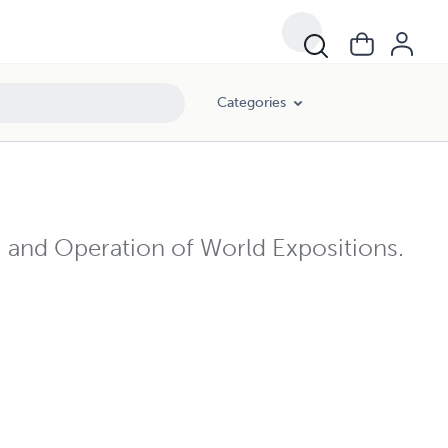
Categories
, and Operation of World Expositions.