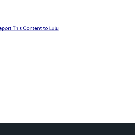
eport This Content to Lulu