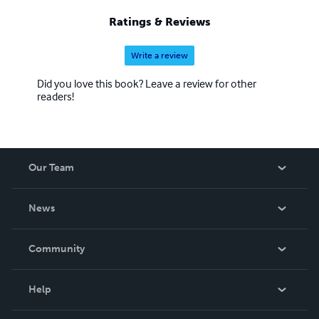
Ratings & Reviews
Write a review
Did you love this book? Leave a review for other
readers!
Our Team
About Us
News
Careers
In The News
Community
Events
Blog
Help
Videos