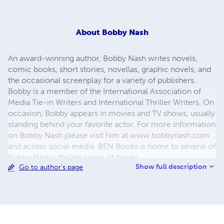
About
Bobby Nash
An award-winning author, Bobby Nash writes novels,
comic books, short stories, novellas, graphic novels, and
the occasional screenplay for a variety of publishers.
Bobby is a member of the International Association of
Media Tie-in Writers and International Thriller Writers. On
occasion, Bobby appears in movies and TV shows, usually
standing behind your favorite actor. For more information
on Bobby Nash please visit him at www.bobbynash.com
and across social media. BEN Books is home to several of
Bobby Nash's thriller series of books.
Show full description
Go to author's page