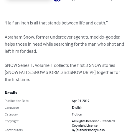
"Half an inch is all that stands between life and death.” 

Abraham Snow, former undercover agent turned do-gooder, 
helps those in need while searching for the man who shot and 
left him for dead. 

SNOW Series 1, Volume 1 collects the first 3 SNOW stories 
[SNOW FALLS, SNOW STORM, and SNOW DRIVE] together for 
the first time.
Details
Publication Date
Apr 24, 2019
Language
English
Category
Fiction
Copyright
All Rights Reserved - Standard
Copyright License
Contributors
By (author): Bobby Nash