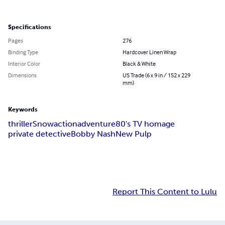
Specifications
Pages
276
Binding Type
Hardcover Linen Wrap
Interior Color
Black & White
Dimensions
US Trade (6 x 9 in / 152 x 229
mm)
Keywords
thriller
Snow
action
adventure
80's TV homage
private detective
Bobby Nash
New Pulp
Report This Content to Lulu