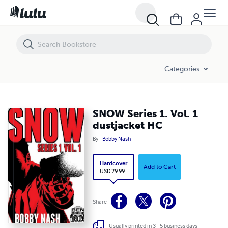
SNOW Series 1. Vol. 1 dustjacket HC
Categories
SNOW Series 1. Vol. 1
dustjacket HC
By
Bobby Nash
Hardcover
Add to Cart
USD 29.99
Share
Usually printed in 3 - 5 business days