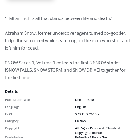
"Half an inch is all that stands between life and death.” 

Abraham Snow, former undercover agent turned do-gooder, 
helps those in need while searching for the man who shot and 
left him for dead. 

SNOW Series 1, Volume 1 collects the first 3 SNOW stories 
[SNOW FALLS, SNOW STORM, and SNOW DRIVE] together for 
the first time.
Details
Publication Date
Dec 14, 2018
Language
English
ISBN
9780359292097
Category
Fiction
Copyright
All Rights Reserved - Standard
Copyright License
Contributors
By (author): Bobby Nash