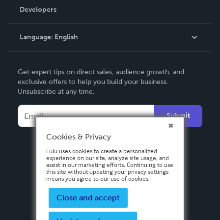
Order Lookup
Developers
Podcast
Knowledge Base
Language:
English
Contact Support
English
Get expert tips on direct sales, audience growth, and
Deutsch
exclusive offers to help you build your business.
Unsubscribe at any time.
Français
Italiano
Submit
Español
Cookies & Privacy
Lulu uses cookies to create a personalized
experience on our site, analyze site usage, and
assist in our marketing efforts. Continuing to use
this site without updating your privacy settings
means you agree to our use of cookies.
Close and accept