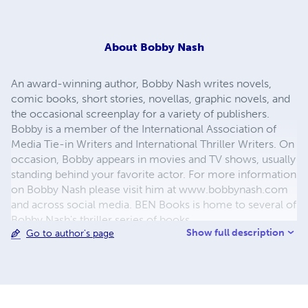
About
Bobby Nash
An award-winning author, Bobby Nash writes novels,
comic books, short stories, novellas, graphic novels, and
the occasional screenplay for a variety of publishers.
Bobby is a member of the International Association of
Media Tie-in Writers and International Thriller Writers. On
occasion, Bobby appears in movies and TV shows, usually
standing behind your favorite actor. For more information
on Bobby Nash please visit him at www.bobbynash.com
and across social media. BEN Books is home to several of
Bobby Nash's thriller series of books.
Show full description
Go to author's page