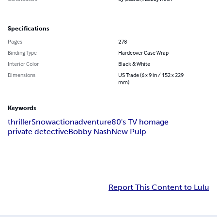
Specifications
Pages
278
Binding Type
Hardcover Case Wrap
Interior Color
Black & White
Dimensions
US Trade (6 x 9 in / 152 x 229
mm)
Keywords
thriller
Snow
action
adventure
80's TV homage
private detective
Bobby Nash
New Pulp
Report This Content to Lulu