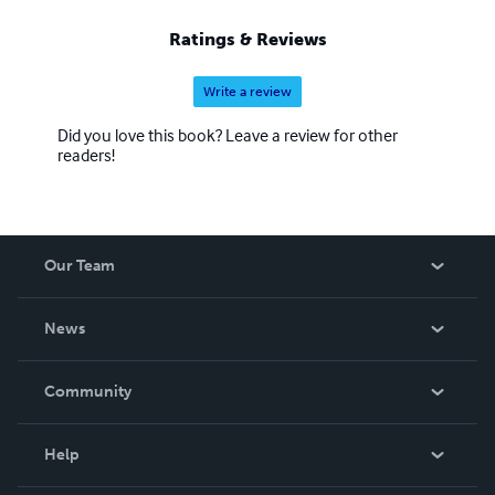
Ratings & Reviews
Write a review
Did you love this book? Leave a review for other
readers!
Our Team
About Us
News
Careers
In The News
Community
Events
Blog
Help
Videos