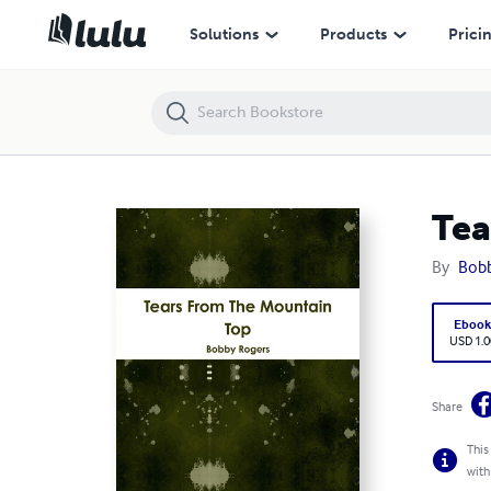
Tears From the Mountain Top
Solutions
Products
Prici
Tea
By
Bobb
Eboo
USD 1.0
Share
This
with