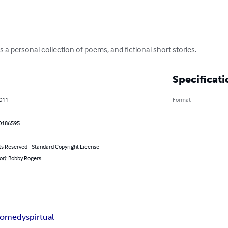
 a personal collection of poems, and fictional short stories.
Specificati
2011
Format
0186595
ts Reserved - Standard Copyright License
or): Bobby Rogers
comedy
spirtual