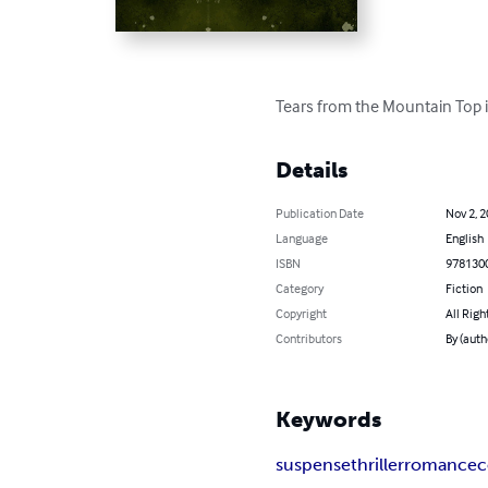
Tears from the Mountain Top is
Details
Publication Date
Nov 2, 
Language
English
ISBN
978130
Category
Fiction
Copyright
All Righ
Contributors
By (auth
Keywords
suspense
thriller
romance