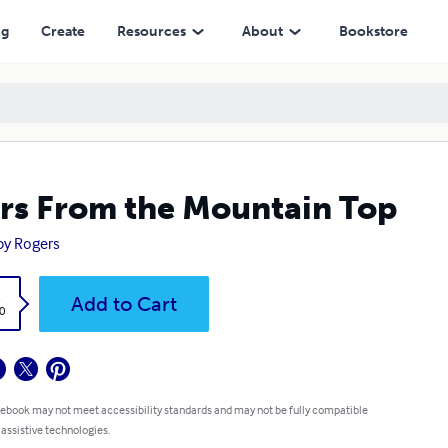
ng
Create
Resources
About
Bookstore
rs From the Mountain Top
y Rogers
k
Add to Cart
0
 ebook may not meet accessibility standards and may not be fully compatible
 assistive technologies.