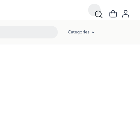
Categories