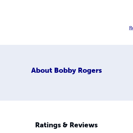
R
About
Bobby Rogers
Ratings & Reviews