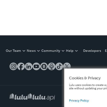
Our Team
News
Community
Help
Developers
E
Cookies & Privacy
Lulu uses cookies to create a 
site without updating your pr
Privacy Policy