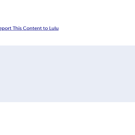
eport This Content to Lulu