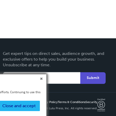
Get expert tips on direct sales, audience growth, and
exclusive offers to help you build your business.
Unsubscribe at any time.
Submit
fforts. Continuing to use this
Privacy Policy
Terms & Conditions
Security
Close and accept
Copyright ©
2026 Lulu Press, Inc. All rights reserved.