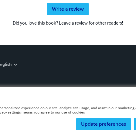
Write a review
Did you love this book? Leave a review for other readers!
nglish
personalized experience on our site, analyze site usage, and assist in our marketing e
ivacy settings means you agree to our use of cookies.
Update preferences