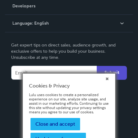
Order Lookup
Developers
Podcast
Knowledge Base
Language:
English
Contact Support
English
Get expert tips on direct sales, audience growth, and
Deutsch
exclusive offers to help you build your business.
Unsubscribe at any time.
Français
Italiano
Submit
Español
Cookies & Privacy
Lulu uses cookies to create a personalized
experience on our site, analyze site usage, and
assist in our marketing efforts. Continuing to use
this site without updating your privacy settings
means you agree to our use of cookies.
Close and accept