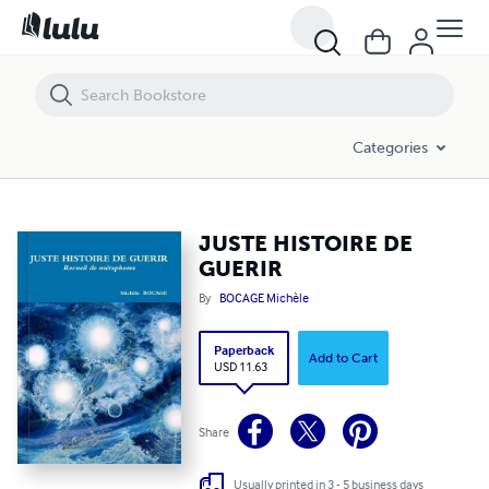
JUSTE HISTOIRE DE GUERIR
Categories
JUSTE HISTOIRE DE
GUERIR
By
BOCAGE Michèle
Paperback
Add to Cart
USD 11.63
Share
Usually printed in 3 - 5 business days