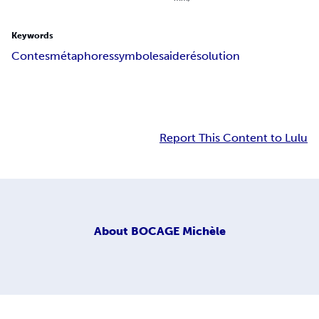
Keywords
Contes
métaphores
symboles
aide
résolution
Report This Content to Lulu
About
BOCAGE Michèle