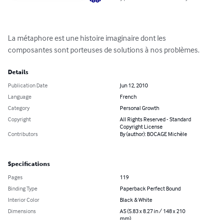
La métaphore est une histoire imaginaire dont les 
composantes sont porteuses de solutions à nos problèmes.
Details
Publication Date
Jun 12, 2010
Language
French
Category
Personal Growth
Copyright
All Rights Reserved - Standard
Copyright License
Contributors
By (author): BOCAGE Michèle
Specifications
Pages
119
Binding Type
Paperback Perfect Bound
Interior Color
Black & White
Dimensions
A5 (5.83 x 8.27 in / 148 x 210
mm)