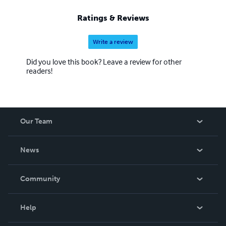
Ratings & Reviews
Write a review
Did you love this book? Leave a review for other
readers!
Our Team
About Us
News
Careers
In The News
Community
Events
Blog
Help
Videos