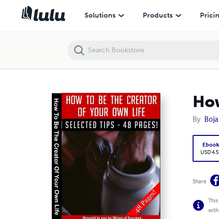
How To Be The Creator Of Your Own Life
Solutions
Products
Prici
How
By
Boja
Eboo
USD 4.5
Share
This
with