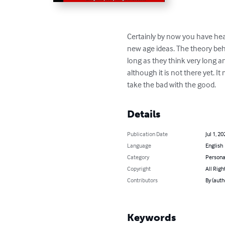
Certainly by now you have hear
new age ideas. The theory behi
long as they think very long and
although it is not there yet. I
take the bad with the good.
Details
Publication Date
Jul 1, 20
Language
English
Category
Persona
Copyright
All Righ
Contributors
By (auth
Keywords