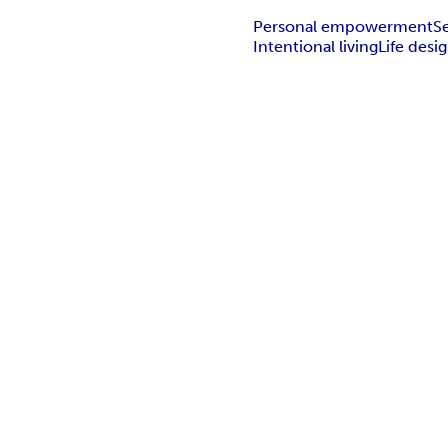
Personal empowerment
S
Intentional living
Life desi