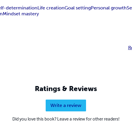
elf-determination
Life creation
Goal setting
Personal growth
Se
gn
Mindset mastery
R
Ratings & Reviews
Write a review
Did you love this book? Leave a review for other readers!