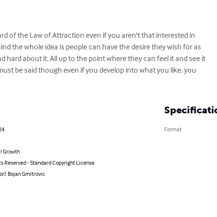
d of the Law of Attraction even if you aren't that interested in

nd the whole idea is people can have the desire they wish for as

 hard about it. All up to the point where they can feel it and see it

t must be said though even if you develop into what you like, you

Specificati
24
Format
l Growth
ts Reserved - Standard Copyright License
or): Bojan Gmitrovic