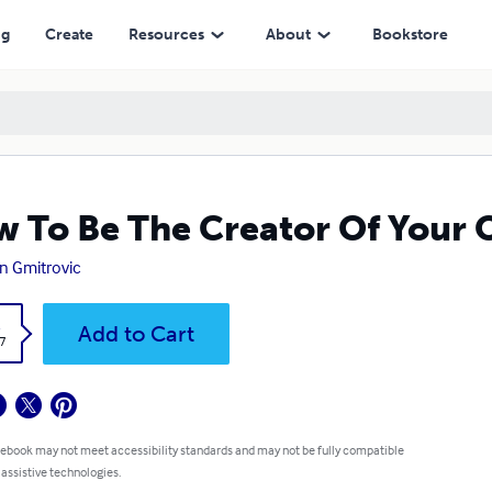
ng
Create
Resources
About
Bookstore
 To Be The Creator Of Your 
n Gmitrovic
k
Add to Cart
7
 ebook may not meet accessibility standards and may not be fully compatible
 assistive technologies.