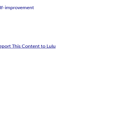
lf-improvement
eport This Content to Lulu