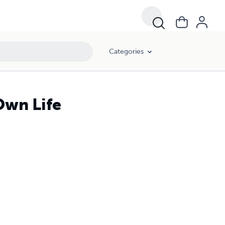
Categories
Own Life