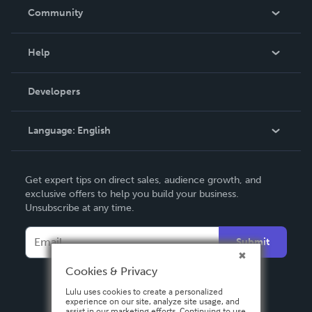
In The News
Community
Events
Blog
Help
Videos
Order Lookup
Developers
Podcast
Knowledge Base
Language:
English
Contact Support
English
Get expert tips on direct sales, audience growth, and
Deutsch
exclusive offers to help you build your business.
Unsubscribe at any time.
Français
Italiano
Submit
Español
Cookies & Privacy
Lulu uses cookies to create a personalized
experience on our site, analyze site usage, and
assist in our marketing efforts. Continuing to use