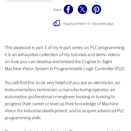
Share
Usually printed in 3 - 5 business days
This playbook is part 3 of my 4-part series on PLC programming. 
It is an exhaustive collection of my tutorials and demo videos 
on how you can develop and embed the Cognex In-Sight 
Machine Vision System in Programmable Logic Controller (PLC).

You will find this book very helpful if you are an electrician, an 
instrumentation technician, a manufacturing operator, an 
automation professional or engineer looking to looking to 
progress their career or level up their knowledge of Machine 
Vision for industrial development, and to acquire advanced PLC 
programming skills.
