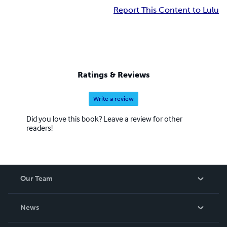
Report This Content to Lulu
Ratings & Reviews
Write a review
Did you love this book? Leave a review for other
readers!
Our Team
About Us
News
Careers