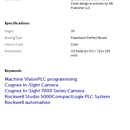
Cover design or artwork by: AB
Publisher LLC
Specifications
Pages
39
Binding Type
Paperback Perfect Bound
Interior Color
Color
Dimensions
US Trade (6 x 9 in / 152 x 229
mm)
Keywords
Machine Vision
PLC programming
Cognex In-Sight Camera
Cognex In-Sight 7000 Series Camera
Rockwell Studio 5000
CompactLogix PLC System
Rockwell automation