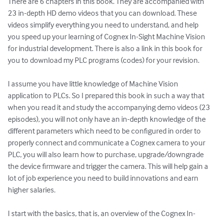
There are 6 chapters in this book. They are accompanied with 
23 in-depth HD demo videos that you can download. These 
videos simplify everything you need to understand, and help 
you speed up your learning of Cognex In-Sight Machine Vision 
for industrial development. There is also a link in this book for 
you to download my PLC programs (codes) for your revision.

I assume you have little knowledge of Machine Vision 
application to PLCs. So I prepared this book in such a way that 
when you read it and study the accompanying demo videos (23 
episodes), you will not only have an in-depth knowledge of the 
different parameters which need to be configured in order to 
properly connect and communicate a Cognex camera to your 
PLC, you will also learn how to purchase, upgrade/downgrade 
the device firmware and trigger the camera. This will help gain a 
lot of job experience you need to build innovations and earn 
higher salaries.

I start with the basics, that is, an overview of the Cognex In-