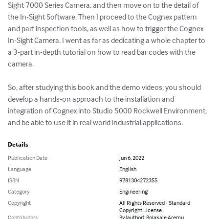
Sight 7000 Series Camera, and then move on to the detail of 
the In-Sight Software. Then I proceed to the Cognex pattern 
and part inspection tools, as well as how to trigger the Cognex 
In-Sight Camera. I went as far as dedicating a whole chapter to 
a 3-part in-depth tutorial on how to read bar codes with the 
camera.

So, after studying this book and the demo videos, you should 
develop a hands-on approach to the installation and 
integration of Cognex into Studio 5000 Rockwell Environment, 
and be able to use it in real world industrial applications.
Details
Publication Date
Jun 6, 2022
Language
English
ISBN
9781304272355
Category
Engineering
Copyright
All Rights Reserved - Standard
Copyright License
Contributors
By (author): Bolakale Aremu,