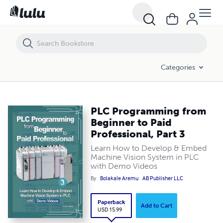
PLC Programming from Beginner to Paid Professional, Part 3
Categories
PLC Programming from
Beginner to Paid
Professional, Part 3
Learn How to Develop & Embed
Machine Vision System in PLC
with Demo Videos
By
Bolakale Aremu
AB Publisher LLC
Paperback
Add to Cart
USD 15.99