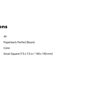
ons
49
Paperback Perfect Bound
Color
Small Square (7.5 x 7.5 in / 190 x 190 mm)