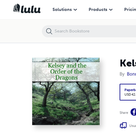
Kelsey and the Order of the Dragons
Solutions
Products
Prici
Kel
By
Bonn
Paperb
USD 42
Share
Usua