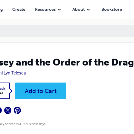
ng
Create
Resources
About
Bookstore
sey and the Order of the Dra
i Lyn Telesca
ack
Add to Cart
.41
lly printed in 3 - 5 business days