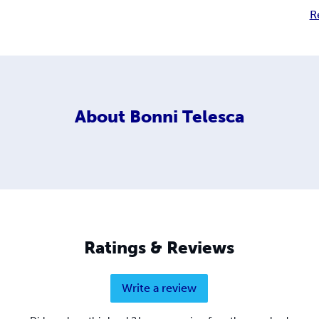
R
About
Bonni Telesca
Ratings & Reviews
Write a review