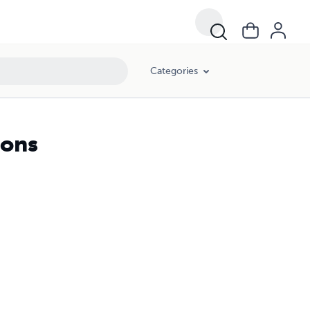
Categories
gons