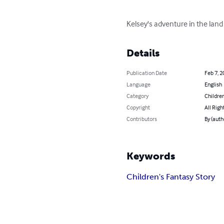
Kelsey's adventure in the land
Details
Publication Date
Feb 7, 2
Language
English
Category
Children
Copyright
All Righ
Contributors
By (auth
Keywords
Children's Fantasy Story