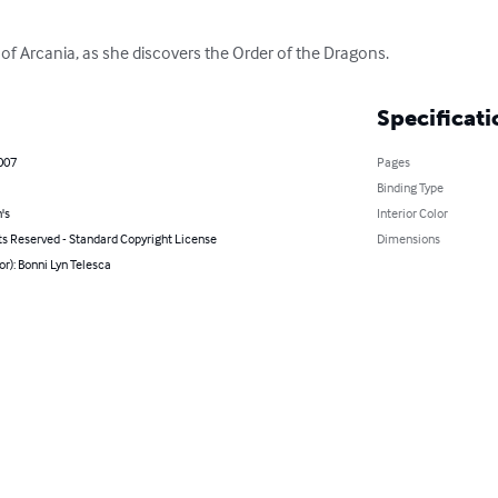
 of Arcania, as she discovers the Order of the Dragons.
Specificati
007
Pages
Binding Type
's
Interior Color
ts Reserved - Standard Copyright License
Dimensions
or): Bonni Lyn Telesca