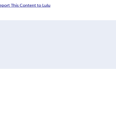
eport This Content to Lulu