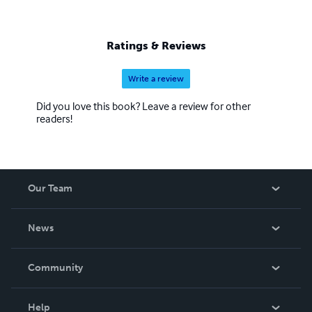
Ratings & Reviews
Write a review
Did you love this book? Leave a review for other
readers!
Our Team
About Us
News
Careers
In The News
Community
Events
Blog
Help