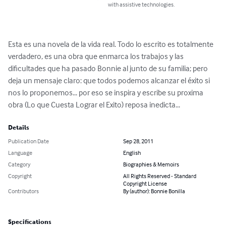
with assistive technologies.
Esta es una novela de la vida real. Todo lo escrito es totalmente 
verdadero, es una obra que enmarca los trabajos y las 
dificultades que ha pasado Bonnie al junto de su familia; pero 
deja un mensaje claro: que todos podemos alcanzar el éxito si 
nos lo proponemos... por eso se inspira y escribe su proxima 
obra (Lo que Cuesta Lograr el Exito) reposa inedicta...
Details
Publication Date
Sep 28, 2011
Language
English
Category
Biographies & Memoirs
Copyright
All Rights Reserved - Standard
Copyright License
Contributors
By (author): Bonnie Bonilla
Specifications