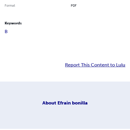
Format
PDF
Keywords
B
Report This Content to Lulu
About
Efrain bonilla