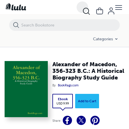
Alexander of Macedon, 356-323 B.C.: A Historical Biography Study Gu
Categories
Alexander of Macedon,
356-323 B.C.: A Historical
Biography Study Guide
By
BookRags.com
Ebook
Add to Cart
USD 9.99
Share