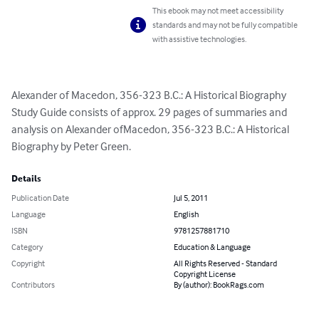
This ebook may not meet accessibility
standards and may not be fully compatible
with assistive technologies.
Alexander of Macedon, 356-323 B.C.: A Historical Biography 
Study Guide consists of approx. 29 pages of summaries and 
analysis on Alexander ofMacedon, 356-323 B.C.: A Historical 
Biography by Peter Green.
Details
Publication Date
Jul 5, 2011
Language
English
ISBN
9781257881710
Category
Education & Language
Copyright
All Rights Reserved - Standard
Copyright License
Contributors
By (author): BookRags.com