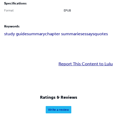
Specifications
Format
EPUB
Keywords
study guide
summary
chapter summaries
essays
quotes
Report This Content to Lulu
Ratings & Reviews
Write a review