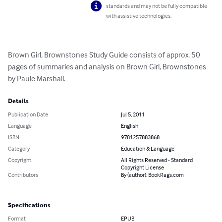
standards and may not be fully compatible
with assistive technologies.
Brown Girl, Brownstones Study Guide consists of approx. 50 
pages of summaries and analysis on Brown Girl, Brownstones 
by Paule Marshall.
Details
Publication Date
Jul 5, 2011
Language
English
ISBN
9781257883868
Category
Education & Language
Copyright
All Rights Reserved - Standard
Copyright License
Contributors
By (author): BookRags.com
Specifications
Format
EPUB