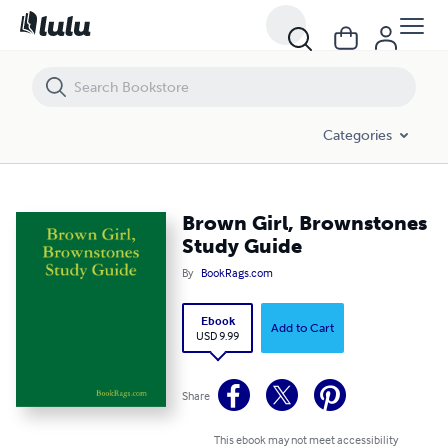
Brown Girl, Brownstones Study Guide
Categories
Brown Girl, Brownstones
Study Guide
By
BookRags.com
Ebook
Add to Cart
USD 9.99
Share
This ebook may not meet accessibility