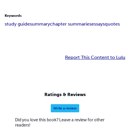
Keywords
study guide
summary
chapter summaries
essays
quotes
Report This Content to Lulu
Ratings & Reviews
Write a review
Did you love this book? Leave a review for other
readers!