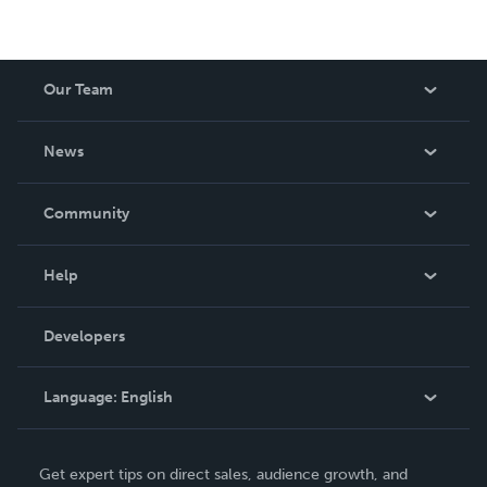
Our Team
About Us
News
Careers
In The News
Community
Events
Blog
Help
Videos
Order Lookup
Developers
Podcast
Knowledge Base
Language:
English
Contact Support
English
Get expert tips on direct sales, audience growth, and
Deutsch