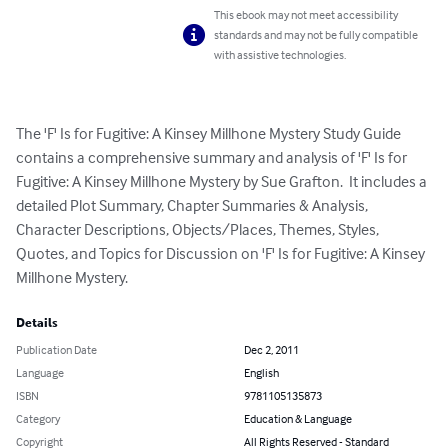
This ebook may not meet accessibility
standards and may not be fully compatible
with assistive technologies.
The 'F' Is for Fugitive: A Kinsey Millhone Mystery Study Guide 
contains a comprehensive summary and analysis of 'F' Is for 
Fugitive: A Kinsey Millhone Mystery by Sue Grafton.  It includes a 
detailed Plot Summary, Chapter Summaries & Analysis, 
Character Descriptions, Objects/Places, Themes, Styles, 
Quotes, and Topics for Discussion on 'F' Is for Fugitive: A Kinsey 
Millhone Mystery.
Details
Publication Date
Dec 2, 2011
Language
English
ISBN
9781105135873
Category
Education & Language
Copyright
All Rights Reserved - Standard