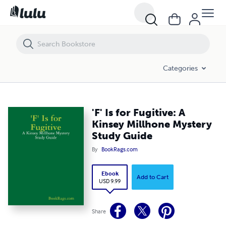
'F' Is for Fugitive: A Kinsey Millhone Mystery Study Guide
Categories
'F' Is for Fugitive: A
Kinsey Millhone Mystery
Study Guide
By
BookRags.com
Ebook
Add to Cart
USD 9.99
Share