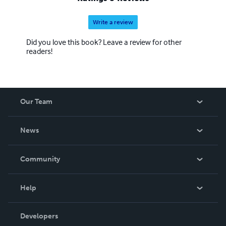
Write a review
Did you love this book? Leave a review for other
readers!
Our Team
About Us
News
Careers
In The News
Community
Events
Blog
Help
Videos
Order Lookup
Developers
Podcast