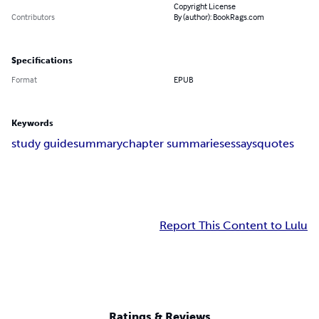
Copyright License
Contributors
By (author): BookRags.com
Specifications
Format
EPUB
Keywords
study guide
summary
chapter summaries
essays
quotes
Report This Content to Lulu
Ratings & Reviews